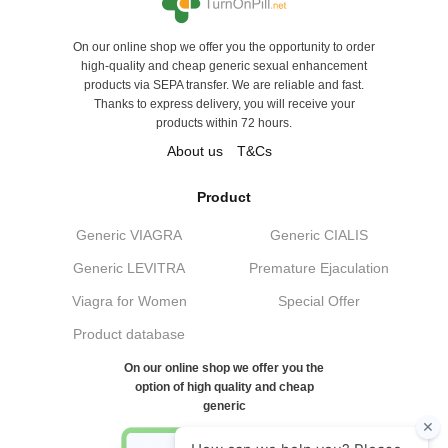
On our online shop we offer you the opportunity to order
high-quality and cheap generic sexual enhancement
products via SEPA transfer. We are reliable and fast.
Thanks to express delivery, you will receive your
products within 72 hours.
About us
T&Cs
Product
Generic VIAGRA
Generic CIALIS
Generic LEVITRA
Premature Ejaculation
Viagra for Women
Special Offer
Product database
On our online shop we offer you the
option of high quality and cheap
generic