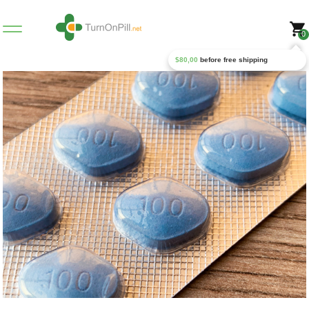
0
$
80,00
before free shipping