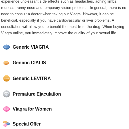
experience unpleasant side effects such as headaches, aching limbs,
redness, runny nose and temporary vision problems. In general, there is no
need to consult a doctor when taking our Viagra. However, it can be
beneficial, especially if you have cardiovascular or liver problems. A
consultation will allow you to benefit the most from the drug. When buying
Viagra online, you immediately improve the quality of your sexual life.
Generic VIAGRA
Generic CIALIS
Generic LEVITRA
Premature Ejaculation
Viagra for Women
Special Offer