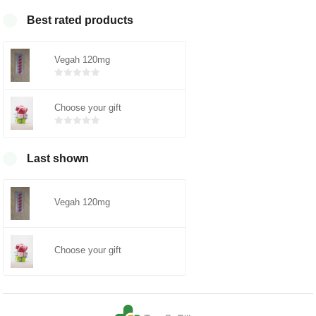
Best rated products
Vegah 120mg
Bewertet
mit
0
von
5
Choose your gift
Bewertet
mit
0
von
5
Last shown
Vegah 120mg
Choose your gift