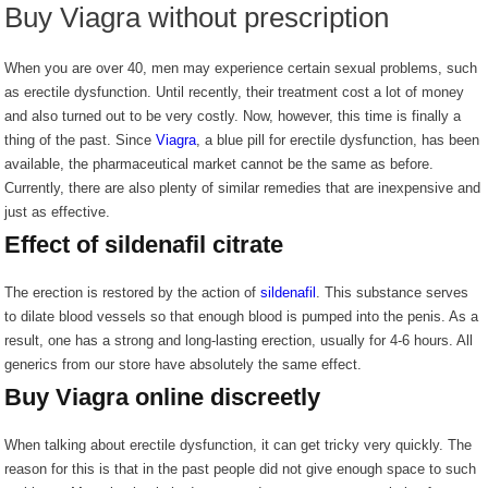
Buy Viagra without prescription
When you are over 40, men may experience certain sexual problems, such
as erectile dysfunction. Until recently, their treatment cost a lot of money
and also turned out to be very costly. Now, however, this time is finally a
thing of the past. Since
Viagra
, a blue pill for erectile dysfunction, has been
available, the pharmaceutical market cannot be the same as before.
Currently, there are also plenty of similar remedies that are inexpensive and
just as effective.
Effect of sildenafil citrate
The erection is restored by the action of
sildenafil
. This substance serves
to dilate blood vessels so that enough blood is pumped into the penis. As a
result, one has a strong and long-lasting erection, usually for 4-6 hours. All
generics from our store have absolutely the same effect.
Buy Viagra online discreetly
When talking about erectile dysfunction, it can get tricky very quickly. The
reason for this is that in the past people did not give enough space to such