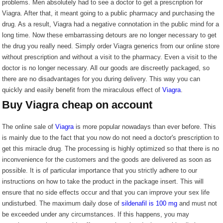
problems. Men absolutely had to see a doctor to get a prescription for
Viagra. After that, it meant going to a public pharmacy and purchasing the
drug. As a result, Viagra had a negative connotation in the public mind for a
long time. Now these embarrassing detours are no longer necessary to get
the drug you really need. Simply order Viagra generics from our online store
without prescription and without a visit to the pharmacy. Even a visit to the
doctor is no longer necessary. All our goods are discreetly packaged, so
there are no disadvantages for you during delivery. This way you can
quickly and easily benefit from the miraculous effect of
Viagra
.
Buy Viagra cheap on account
The online sale of
Viagra
is more popular nowadays than ever before. This
is mainly due to the fact that you now do not need a doctor's prescription to
get this miracle drug. The processing is highly optimized so that there is no
inconvenience for the customers and the goods are delivered as soon as
possible. It is of particular importance that you strictly adhere to our
instructions on how to take the product in the package insert. This will
ensure that no side effects occur and that you can improve your sex life
undisturbed. The maximum daily dose of
sildenafil is 100 mg
and must not
be exceeded under any circumstances. If this happens, you may