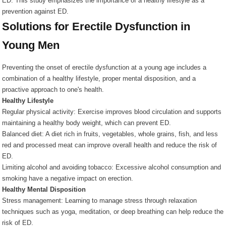
ED. This study emphasizes the importance of a healthy lifestyle as a
prevention against ED.
Solutions for Erectile Dysfunction in
Young Men
Preventing the onset of erectile dysfunction at a young age includes a
combination of a healthy lifestyle, proper mental disposition, and a
proactive approach to one's health.
Healthy Lifestyle
Regular physical activity: Exercise improves blood circulation and supports
maintaining a healthy body weight, which can prevent ED.
Balanced diet: A diet rich in fruits, vegetables, whole grains, fish, and less
red and processed meat can improve overall health and reduce the risk of
ED.
Limiting alcohol and avoiding tobacco: Excessive alcohol consumption and
smoking have a negative impact on erection.
Healthy Mental Disposition
Stress management: Learning to manage stress through relaxation
techniques such as yoga, meditation, or deep breathing can help reduce the
risk of ED.