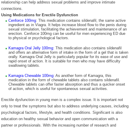
relationship can help address sexual problems and improve intimate
connections.
Using Medications for Erectile Dysfunction
Cenforce 100mg
: This medication contains sildenafil, the same active
ingredient as in Viagra. It helps increase blood flow to the penis during
sexual stimulation, facilitating the achievement and maintenance of an
erection. Cenforce 100mg can be useful for men experiencing ED due
to physical or psychological factors.
Kamagra Oral Jelly 100mg:
This medication also contains sildenafil
and offers an alternative form of intake in the form of a gel that is taken
orally. Kamagra Oral Jelly is particularly popular for its ease of use and
rapid onset of action. It is suitable for men who may have difficulty
swallowing tablets.
Kamagra Chewable 100mg:
As another form of Kamagra, this
medication in the form of chewable tablets also contains sildenafil.
Chewable tablets can offer faster absorption and thus a quicker onset
of action, which is useful for spontaneous sexual activities.
Erectile dysfunction in young men is a complex issue. It is important not
only to treat the symptoms but also to address underlying causes, including
psychological factors, lifestyle, and health conditions. Significant is also
education on healthy sexual behavior and open communication with a
partner or professionals. With the increasing number of research and