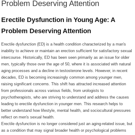
Problem Deserving Attention
Erectile Dysfunction in Young Age: A
Problem Deserving Attention
Erectile dysfunction (ED) is a health condition characterized by a man's
inability to achieve or maintain an erection sufficient for satisfactory sexual
intercourse. Historically, ED has been seen primarily as an issue for older
men, typically those over the age of 50, where it is associated with natural
aging processes and a decline in testosterone levels. However, in recent
decades, ED is becoming increasingly common among younger men,
raising significant concerns. This shift has attracted increased attention
from professionals across various fields, from urologists to
psychotherapists, who are striving to understand and address the causes
leading to erectile dysfunction in younger men. This research helps to
better understand how lifestyle, mental health, and sociocultural pressures
reflect on men's sexual health.
Erectile dysfunction is no longer considered just an aging-related issue, but
as a condition that may signal broader health or psychological problems