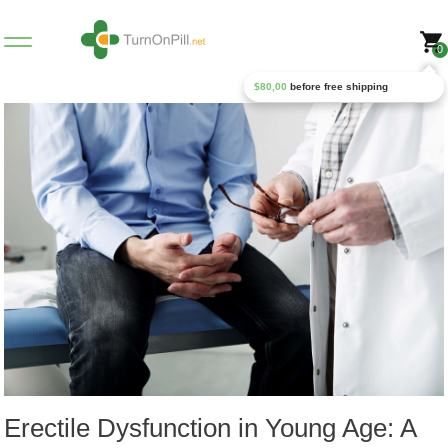
0
$
80,00
before free shipping
Erectile Dysfunction in Young Age: A