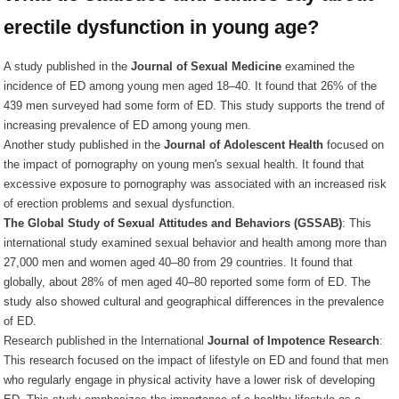
erectile dysfunction in young age?
A study published in the
Journal of Sexual Medicine
examined the
incidence of ED among young men aged 18–40. It found that 26% of the
439 men surveyed had some form of ED. This study supports the trend of
increasing prevalence of ED among young men.
Another study published in the
Journal of Adolescent Health
focused on
the impact of pornography on young men's sexual health. It found that
excessive exposure to pornography was associated with an increased risk
of erection problems and sexual dysfunction.
The Global Study of Sexual Attitudes and Behaviors (GSSAB)
: This
international study examined sexual behavior and health among more than
27,000 men and women aged 40–80 from 29 countries. It found that
globally, about 28% of men aged 40–80 reported some form of ED. The
study also showed cultural and geographical differences in the prevalence
of ED.
Research published in the International
Journal of Impotence Research
:
This research focused on the impact of lifestyle on ED and found that men
who regularly engage in physical activity have a lower risk of developing