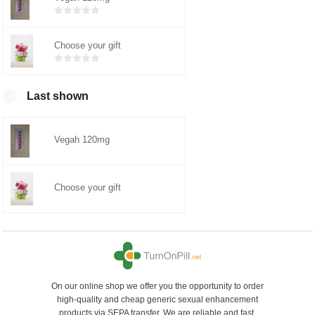
Bewertet
mit
0
von
5
Choose your gift
Bewertet
mit
0
von
5
Last shown
Vegah 120mg
Choose your gift
On our online shop we offer you the opportunity to order
high-quality and cheap generic sexual enhancement
products via SEPA transfer. We are reliable and fast.