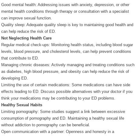
Good mental health: Addressing issues with anxiety, depression, or other
mental health conditions through therapy or consultation with a specialist
can improve sexual function.
Quality sleep: Adequate quality sleep is key to maintaining good health and
can help reduce the risk of ED.
Not Neglecting Health Care
Regular medical check-ups: Monitoring health status, including blood sugar
levels, blood pressure, and cholesterol levels, can help prevent conditions
that contribute to ED.
Managing chronic diseases: Actively managing and treating conditions such
as diabetes, high blood pressure, and obesity can help reduce the risk of
developing ED.
Limiting the use of certain medications: Some medications can have side
effects leading to ED. Discuss possible alternatives with your doctor if you
think your medications may be contributing to your ED problems.
Healthy Sexual Habits
Limiting pornography: Some studies suggest a link between excessive
consumption of pornography and ED. Maintaining a healthy sexual life
without addiction to pornography can be beneficial.
Open communication with a partner: Openness and honesty in a