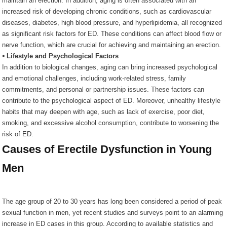
maintain an erection. In addition, aging is often associated with an
increased risk of developing chronic conditions, such as cardiovascular
diseases, diabetes, high blood pressure, and hyperlipidemia, all recognized
as significant risk factors for ED. These conditions can affect blood flow or
nerve function, which are crucial for achieving and maintaining an erection.
⦁ Lifestyle and Psychological Factors
In addition to biological changes, aging can bring increased psychological
and emotional challenges, including work-related stress, family
commitments, and personal or partnership issues. These factors can
contribute to the psychological aspect of ED. Moreover, unhealthy lifestyle
habits that may deepen with age, such as lack of exercise, poor diet,
smoking, and excessive alcohol consumption, contribute to worsening the
risk of ED.
Causes of Erectile Dysfunction in Young
Men
The age group of 20 to 30 years has long been considered a period of peak
sexual function in men, yet recent studies and surveys point to an alarming
increase in ED cases in this group. According to available statistics and