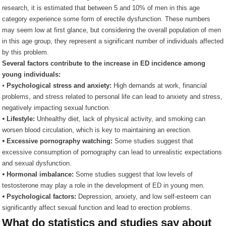
research, it is estimated that between 5 and 10% of men in this age
category experience some form of erectile dysfunction. These numbers
may seem low at first glance, but considering the overall population of men
in this age group, they represent a significant number of individuals affected
by this problem.
Several factors contribute to the increase in ED incidence among
young individuals:
⦁
Psychological stress and anxiety:
High demands at work, financial
problems, and stress related to personal life can lead to anxiety and stress,
negatively impacting sexual function.
⦁ Lifestyle:
Unhealthy diet, lack of physical activity, and smoking can
worsen blood circulation, which is key to maintaining an erection.
⦁ Excessive pornography watching:
Some studies suggest that
excessive consumption of pornography can lead to unrealistic expectations
and sexual dysfunction.
⦁ Hormonal imbalance:
Some studies suggest that low levels of
testosterone may play a role in the development of ED in young men.
⦁ Psychological factors:
Depression, anxiety, and low self-esteem can
significantly affect sexual function and lead to erection problems.
What do statistics and studies say about