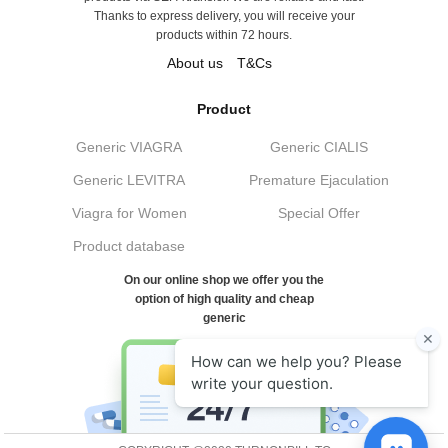
Thanks to express delivery, you will receive your
products within 72 hours.
About us
T&Cs
Product
Generic VIAGRA
Generic CIALIS
Generic LEVITRA
Premature Ejaculation
Viagra for Women
Special Offer
Product database
On our online shop we offer you the
option of high quality and cheap
generic