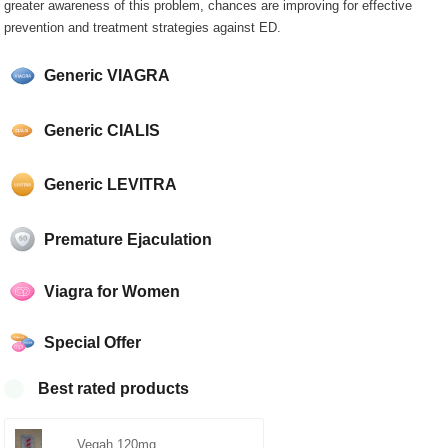
greater awareness of this problem, chances are improving for effective
prevention and treatment strategies against ED.
Generic VIAGRA
Generic CIALIS
Generic LEVITRA
Premature Ejaculation
Viagra for Women
Special Offer
Best rated products
Vegah 120mg