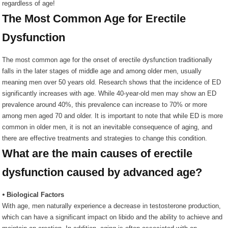
regardless of age!
The Most Common Age for Erectile
Dysfunction
The most common age for the onset of erectile dysfunction traditionally
falls in the later stages of middle age and among older men, usually
meaning men over 50 years old. Research shows that the incidence of ED
significantly increases with age. While 40-year-old men may show an ED
prevalence around 40%, this prevalence can increase to 70% or more
among men aged 70 and older. It is important to note that while ED is more
common in older men, it is not an inevitable consequence of aging, and
there are effective treatments and strategies to change this condition.
What are the main causes of erectile
dysfunction caused by advanced age?
⦁ Biological Factors
With age, men naturally experience a decrease in testosterone production,
which can have a significant impact on libido and the ability to achieve and