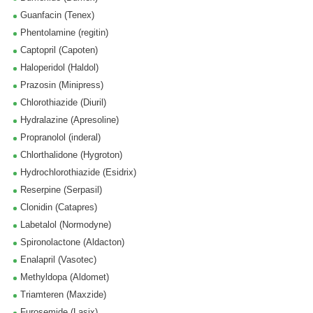
Guanfacin (Tenex)
Phentolamine (regitin)
Captopril (Capoten)
Haloperidol (Haldol)
Prazosin (Minipress)
Chlorothiazide (Diuril)
Hydralazine (Apresoline)
Propranolol (inderal)
Chlorthalidone (Hygroton)
Hydrochlorothiazide (Esidrix)
Reserpine (Serpasil)
Clonidin (Catapres)
Labetalol (Normodyne)
Spironolactone (Aldacton)
Enalapril (Vasotec)
Methyldopa (Aldomet)
Triamteren (Maxzide)
Furosemide (Lasix)