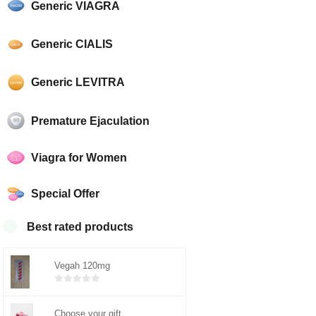
Generic VIAGRA
Generic CIALIS
Generic LEVITRA
Premature Ejaculation
Viagra for Women
Special Offer
Best rated products
Vegah 120mg
Bewertet
mit
0
von
5
Choose your gift