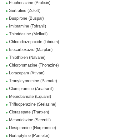
Fluphenazine (Prolixin)
Sertraline (Zoloft)
Buspirone (Buspar)
Imipramine (Tofranil)
Thioridazine (Mellaril)
Chlorodiazepoxide (Librium)
Isocarboxazid (Marplan)
Thiothixen (Navane)
Chlorpromazine (Thorazine)
Lorazepam (Ativan)
Tranylcypromine (Parnate)
Clomipramine (Anafranil)
Meprobamate (Equanil)
Trifluoperazine (Stelazine)
Clorazepate (Tranxen)
Mesoridazine (Serentil)
Desipramine (Norpramine)
Nortriptyline (Pamelor)