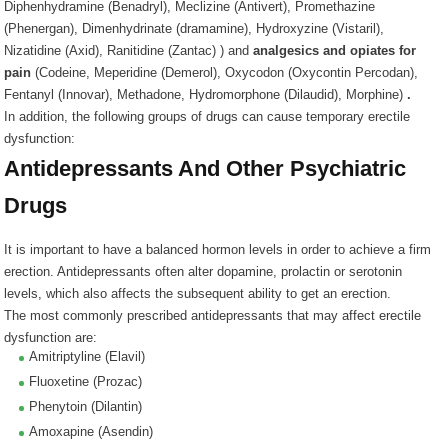
Diphenhydramine (Benadryl), Meclizine (Antivert), Promethazine
(Phenergan), Dimenhydrinate (dramamine), Hydroxyzine (Vistaril),
Nizatidine (Axid), Ranitidine (Zantac)
) and
analgesics and opiates for
pain
(
Codeine, Meperidine (Demerol), Oxycodon (Oxycontin Percodan),
Fentanyl (Innovar), Methadone, Hydromorphone (Dilaudid), Morphine
)
.
In addition, the following groups of drugs can cause temporary erectile
dysfunction:
Antidepressants And Other Psychiatric
Drugs
It is important to have a balanced hormon levels in order to achieve a firm
erection. Antidepressants often alter dopamine, prolactin or serotonin
levels, which also affects the subsequent ability to get an erection.
The most commonly prescribed antidepressants that may affect erectile
dysfunction are:
Amitriptyline (Elavil)
Fluoxetine (Prozac)
Phenytoin (Dilantin)
Amoxapine (Asendin)