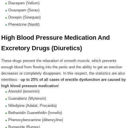
Diazepam (Valium)
Oxazepam (Serax)
Doxepin (Sinequan)
Phenelzine (Nardil)
High Blood Pressure Medication And
Excretory Drugs (Diuretics)
These drugs prevent the relaxation of smooth muscle, which prevents
enough blood from flowing into the penis and the ability to get an erection
decreases or completely disappears. In this respect, the statistics are also
relentless -
up to 25% of all cases of erectile dysfunction are caused by
high blood pressure medication
!
Atenolol (tenormin)
Guanabenz (Wytensin)
Nifedipine (Adalat, Procardia)
Bethanidin Guanethidin (Ismelin)
Phenoxybenzamine (dibenzyline)
Bumexide (Bumex)