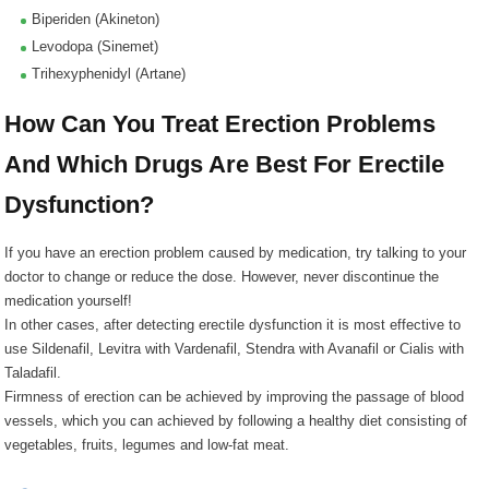
Biperiden (Akineton)
Levodopa (Sinemet)
Trihexyphenidyl (Artane)
How Can You Treat Erection Problems
And Which Drugs Are Best For Erectile
Dysfunction?
If you have an erection problem caused by medication, try talking to your
doctor to change or reduce the dose. However, never discontinue the
medication yourself!
In other cases, after detecting erectile dysfunction it is most effective to
use Sildenafil, Levitra with Vardenafil, Stendra with Avanafil or Cialis with
Taladafil.
Firmness of erection can be achieved by improving the passage of blood
vessels, which you can achieved by following a healthy diet consisting of
vegetables, fruits, legumes and low-fat meat.