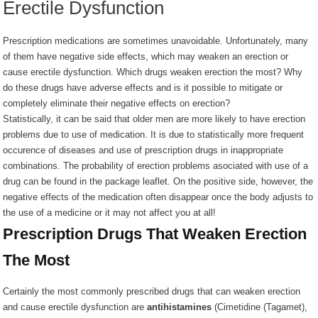
Erectile Dysfunction
Prescription medications are sometimes unavoidable. Unfortunately, many
of them have negative side effects, which may weaken an erection or
cause erectile dysfunction. Which drugs weaken erection the most? Why
do these drugs have adverse effects and is it possible to mitigate or
completely eliminate their negative effects on erection?
Statistically, it can be said that older men are more likely to have erection
problems due to use of medication. It is due to statistically more frequent
occurence of diseases and use of prescription drugs in inappropriate
combinations. The probability of erection problems asociated with use of a
drug can be found in the package leaflet. On the positive side, however, the
negative effects of the medication often disappear once the body adjusts to
the use of a medicine or it may not affect you at all!
Prescription Drugs That Weaken Erection
The Most
Certainly the most commonly prescribed drugs that can weaken erection
and cause erectile dysfunction are
antihistamines
(
Cimetidine (Tagamet),