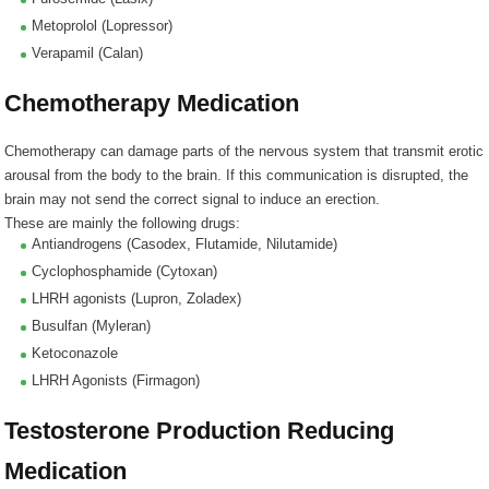
Metoprolol (Lopressor)
Verapamil (Calan)
Chemotherapy Medication
Chemotherapy can damage parts of the nervous system that transmit erotic
arousal from the body to the brain. If this communication is disrupted, the
brain may not send the correct signal to induce an erection.
These are mainly the following drugs:
Antiandrogens (Casodex, Flutamide, Nilutamide)
Cyclophosphamide (Cytoxan)
LHRH agonists (Lupron, Zoladex)
Busulfan (Myleran)
Ketoconazole
LHRH Agonists (Firmagon)
Testosterone Production Reducing
Medication