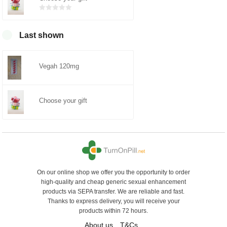
Bewertet
mit
0
von
5
Last shown
Vegah 120mg
Choose your gift
On our online shop we offer you the opportunity to order
high-quality and cheap generic sexual enhancement
products via SEPA transfer. We are reliable and fast.
Thanks to express delivery, you will receive your
products within 72 hours.
About us
T&Cs