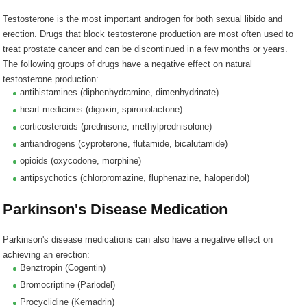
Testosterone is the most important androgen for both sexual libido and
erection. Drugs that block testosterone production are most often used to
treat prostate cancer and can be discontinued in a few months or years.
The following groups of drugs have a negative effect on natural
testosterone production:
antihistamines (
diphenhydramine, dimenhydrinate
)
heart medicines (
digoxin, spironolactone
)
corticosteroids (
prednisone, methylprednisolone
)
antiandrogens (
cyproterone, flutamide, bicalutamide
)
opioids (
oxycodone, morphine
)
antipsychotics (
chlorpromazine, fluphenazine, haloperidol
)
Parkinson's Disease Medication
Parkinson's disease medications can also have a negative effect on
achieving an erection:
Benztropin (Cogentin)
Bromocriptine (Parlodel)
Procyclidine (Kemadrin)