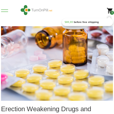
0
$
80,00
before free shipping
Erection Weakening Drugs and