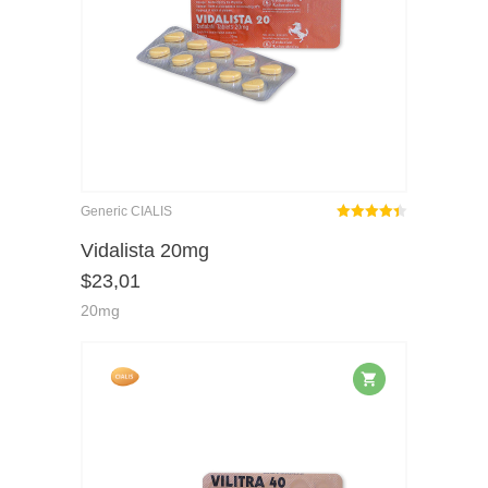
Generic CIALIS
Rated
out
Vidalista 20mg
4.40
$
23,01
of 5
20mg