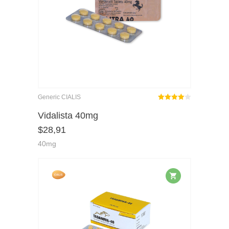
Generic CIALIS
Rated
out
Vidalista 40mg
4.00
$
28,91
of 5
40mg