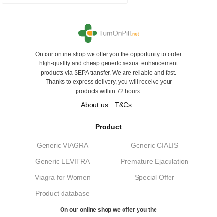
On our online shop we offer you the opportunity to order
high-quality and cheap generic sexual enhancement
products via SEPA transfer. We are reliable and fast.
Thanks to express delivery, you will receive your
products within 72 hours.
About us
T&Cs
Product
Generic VIAGRA
Generic CIALIS
Generic LEVITRA
Premature Ejaculation
Viagra for Women
Special Offer
Product database
On our online shop we offer you the