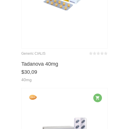
Generic CIALIS
Bewertet
mit
von 5
Tadanova 40mg
0
$
30,09
40mg