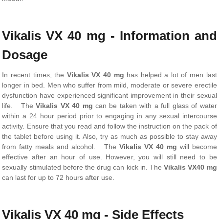
Vikalis VX 40 mg - Information and
Dosage
In recent times, the
Vikalis VX 40 mg
has helped a lot of men last
longer in bed. Men who suffer from mild, moderate or severe erectile
dysfunction have experienced significant improvement in their sexual
life. The
Vikalis VX 40 mg
can be taken with a full glass of water
within a 24 hour period prior to engaging in any sexual intercourse
activity. Ensure that you read and follow the instruction on the pack of
the tablet before using it. Also, try as much as possible to stay away
from fatty meals and alcohol. The
Vikalis VX 40 mg
will become
effective after an hour of use. However, you will still need to be
sexually stimulated before the drug can kick in. The
Vikalis VX40 mg
can last for up to 72 hours after use.
Vikalis VX 40 mg - Side Effects