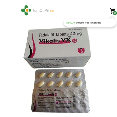
0
$
80,00
before free shipping