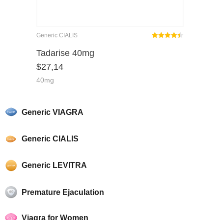
Generic CIALIS
Rated
out
Tadarise 40mg
4.45
$
27,14
of 5
40mg
Generic VIAGRA
Generic CIALIS
Generic LEVITRA
Premature Ejaculation
Viagra for Women