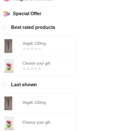
Special Offer
Best rated products
Vegah 120mg
Bewertet
mit
von 5
Choose your gift
0
Bewertet
mit
von 5
0
Last shown
Vegah 120mg
Choose your gift