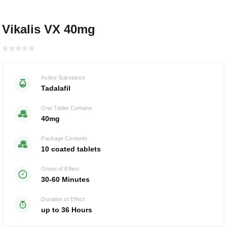
Vikalis VX 40mg
Rated with
0
Active Substance
of 5
Tadalafil
One Tablet Contains
40mg
Package Contents
10 coated tablets
Onset of Effect
30-60 Minutes
Duration of Effect
up to 36 Hours