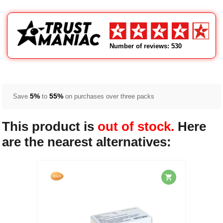
Number of reviews: 530
5%
55%
Save
to
on purchases over three packs
This product is
out of stock.
Here
are the nearest alternatives: