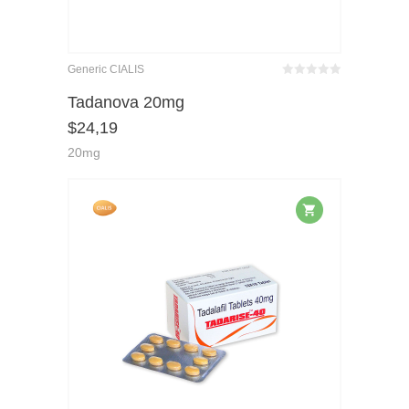
Generic CIALIS
Bewertet
mit
von 5
Tadanova 20mg
0
$
24,19
20mg