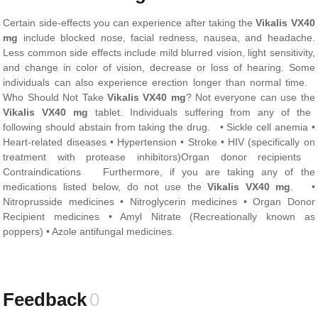
Certain side-effects you can experience after taking the
Vikalis VX40
mg
include blocked nose, facial redness, nausea, and headache.
Less common side effects include mild blurred vision, light sensitivity,
and change in color of vision, decrease or loss of hearing. Some
individuals can also experience erection longer than normal time.
Who Should Not Take
Vikalis VX40 mg
? Not everyone can use the
Vikalis VX40 mg
tablet. Individuals suffering from any of the
following should abstain from taking the drug. • Sickle cell anemia •
Heart-related diseases • Hypertension • Stroke • HIV (specifically on
treatment with protease inhibitors)Organ donor recipients
Contraindications Furthermore, if you are taking any of the
medications listed below, do not use the
Vikalis VX40 mg
. •
Nitroprusside medicines • Nitroglycerin medicines • Organ Donor
Recipient medicines • Amyl Nitrate (Recreationally known as
poppers) • Azole antifungal medicines.
Feedback
0