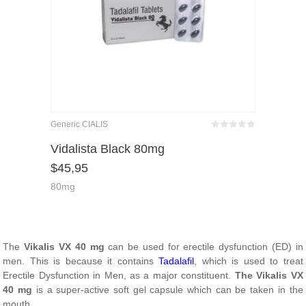
Generic CIALIS
Bewertet
mit
von 5
Vidalista Black 80mg
0
$
45,95
80mg
The
Vikalis VX 40 mg
can be used for erectile dysfunction (ED) in
men. This is because it contains
Tadalafil
, which is used to treat
Erectile Dysfunction in Men, as a major constituent.
The Vikalis VX
40 mg
is a super-active soft gel capsule which can be taken in the
mouth.