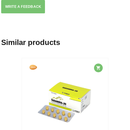
WRITE A FEEDBACK
Similar products