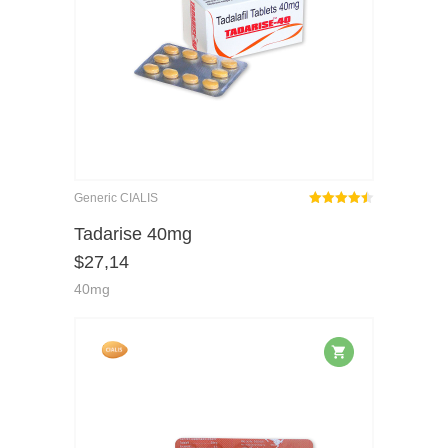
Generic CIALIS
Rated
out
Tadarise 40mg
4.45
$
27,14
of 5
40mg