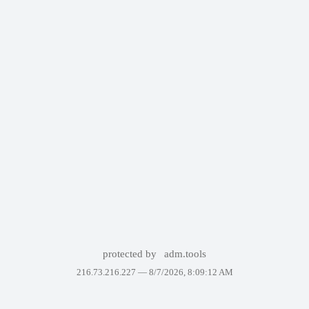
protected by
adm.tools
216.73.216.227 —
8/7/2026, 8:09:12 AM