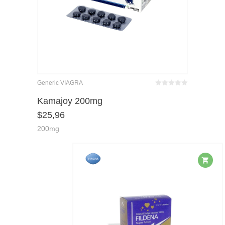
Generic VIAGRA
Bewertet
mit
von 5
Kamajoy 200mg
0
$
25,96
200mg