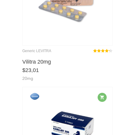
Generic LEVITRA
Rated
out
Vilitra 20mg
4.25
$
23,01
of 5
20mg