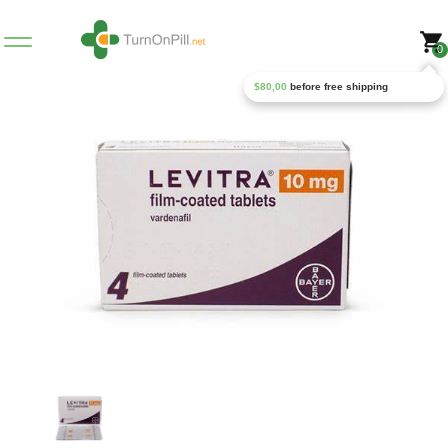
0
$
80,00
before free shipping