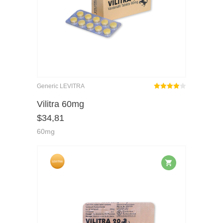
Generic LEVITRA
Rated
out
Vilitra 60mg
4.00
$
34,81
of 5
60mg