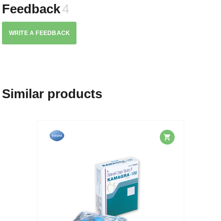
Feedback
4
WRITE A FEEDBACK
Similar products