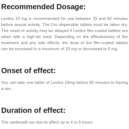
Recommended Dosage:
Levitra 10 mg is recommended for use between 25 and 60 minutes
before sexual activity. The Oro dispersible tablets must be taken dry.
The onset of activity may be delayed if Levitra film-coated tablets are
taken with a high-fat meal. Depending on the effectiveness of the
treatment and any side effects, the dose of the film-coated tablets
can be increased to a maximum of 20 mg or decreased to 5 mg.
Onset of effect:
You can take one tablet of Levitra 10mg before 60 minutes to having
a sex.
Duration of effect:
The vardenafil can last its effect up to 4 to 5 hours.