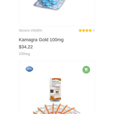
Generic VIAGRA
Rated
out
Kamagra Gold 100mg
4.00
$
34,22
of 5
100mg