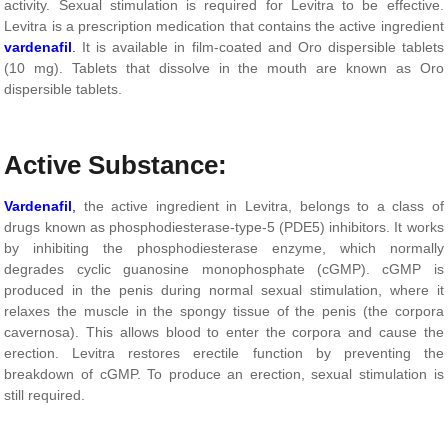
activity. Sexual stimulation is required for Levitra to be effective.
Levitra is a prescription medication that contains the active ingredient
vardenafil
.
It is available in film-coated and Oro dispersible tablets
(10 mg). Tablets that dissolve in the mouth are known as Oro
dispersible tablets.
Active Substance:
Vardenafil
,
the active ingredient in Levitra, belongs to a class of
drugs known as phosphodiesterase-type-5 (PDE5) inhibitors. It works
by inhibiting the phosphodiesterase enzyme, which normally
degrades cyclic guanosine monophosphate (cGMP). cGMP is
produced in the penis during normal sexual stimulation, where it
relaxes the muscle in the spongy tissue of the penis (the corpora
cavernosa). This allows blood to enter the corpora and cause the
erection. Levitra restores erectile function by preventing the
breakdown of cGMP. To produce an erection, sexual stimulation is
still required.