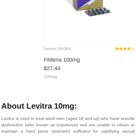
Generic VIAGRA
Rated
out
Fildena 100mg
4.25
$
27,44
of 5
100mg
About Levitra 10mg:
Levitra is used to treat adult men (aged 18 and up) who have erectile
dysfunction (also known as impotence) and are unable to obtain or
maintain a hard penis (erection) sufficient for satisfying sexual