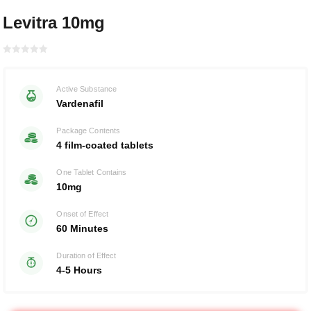
Levitra 10mg
Rated with
0
Active Substance
of 5
Vardenafil
Package Contents
4 film-coated tablets
One Tablet Contains
10mg
Onset of Effect
60 Minutes
Duration of Effect
4-5 Hours