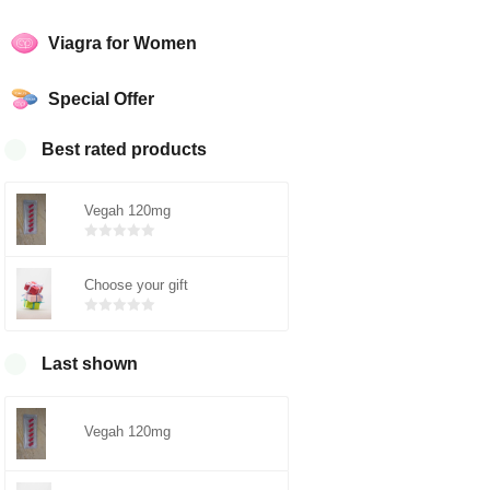
Viagra for Women
Special Offer
Best rated products
Vegah 120mg
Bewertet
mit
von 5
Choose your gift
0
Bewertet
mit
von 5
0
Last shown
Vegah 120mg