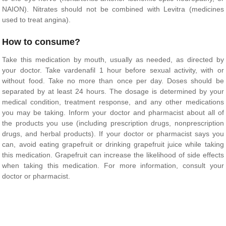
NAION). Nitrates should not be combined with Levitra (medicines
used to treat angina).
How to consume?
Take this medication by mouth, usually as needed, as directed by
your doctor. Take vardenafil 1 hour before sexual activity, with or
without food. Take no more than once per day. Doses should be
separated by at least 24 hours. The dosage is determined by your
medical condition, treatment response, and any other medications
you may be taking. Inform your doctor and pharmacist about all of
the products you use (including prescription drugs, nonprescription
drugs, and herbal products). If your doctor or pharmacist says you
can, avoid eating grapefruit or drinking grapefruit juice while taking
this medication. Grapefruit can increase the likelihood of side effects
when taking this medication. For more information, consult your
doctor or pharmacist.