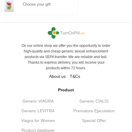
Choose your gift
On our online shop we offer you the opportunity to order
high-quality and cheap generic sexual enhancement
products via SEPA transfer. We are reliable and fast.
Thanks to express delivery, you will receive your
products within 72 hours.
About us
T&Cs
Product
Generic VIAGRA
Generic CIALIS
Generic LEVITRA
Premature Ejaculation
Viagra for Women
Special Offer
Product database