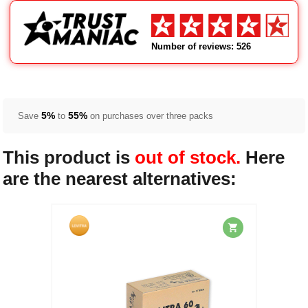
Number of reviews: 526
5%
55%
Save
to
on purchases over three packs
This product is
out of stock.
Here
are the nearest alternatives: