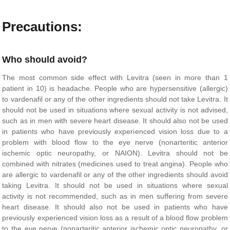
Precautions:
Who should avoid?
The most common side effect with Levitra (seen in more than 1
patient in 10) is headache. People who are hypersensitive (allergic)
to vardenafil or any of the other ingredients should not take Levitra. It
should not be used in situations where sexual activity is not advised,
such as in men with severe heart disease. It should also not be used
in patients who have previously experienced vision loss due to a
problem with blood flow to the eye nerve (nonarteritic anterior
ischemic optic neuropathy, or NAION). Levitra should not be
combined with nitrates (medicines used to treat angina). People who
are allergic to vardenafil or any of the other ingredients should avoid
taking Levitra. It should not be used in situations where sexual
activity is not recommended, such as in men suffering from severe
heart disease. It should also not be used in patients who have
previously experienced vision loss as a result of a blood flow problem
to the eye nerve (nonarteritic anterior ischemic optic neuropathy, or