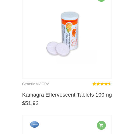
Generic VIAGRA
Rated
out
Kamagra Effervescent Tablets 100mg
4.62
$
51,92
of 5