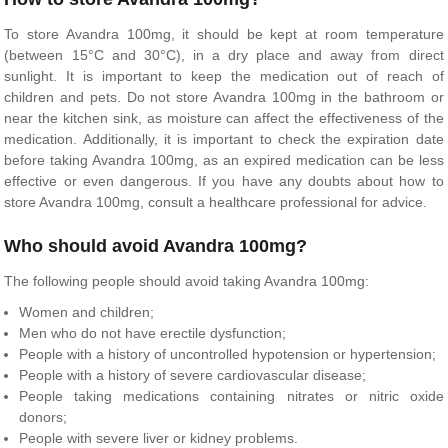
To store Avandra 100mg, it should be kept at room temperature
(between 15°C and 30°C), in a dry place and away from direct
sunlight. It is important to keep the medication out of reach of
children and pets. Do not store Avandra 100mg in the bathroom or
near the kitchen sink, as moisture can affect the effectiveness of the
medication. Additionally, it is important to check the expiration date
before taking Avandra 100mg, as an expired medication can be less
effective or even dangerous. If you have any doubts about how to
store Avandra 100mg, consult a healthcare professional for advice.
Who should avoid Avandra 100mg?
The following people should avoid taking Avandra 100mg:
Women and children;
Men who do not have erectile dysfunction;
People with a history of uncontrolled hypotension or hypertension;
People with a history of severe cardiovascular disease;
People taking medications containing nitrates or nitric oxide
donors;
People with severe liver or kidney problems.