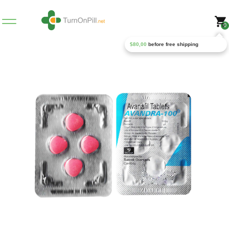
0
$
80,00
before free shipping