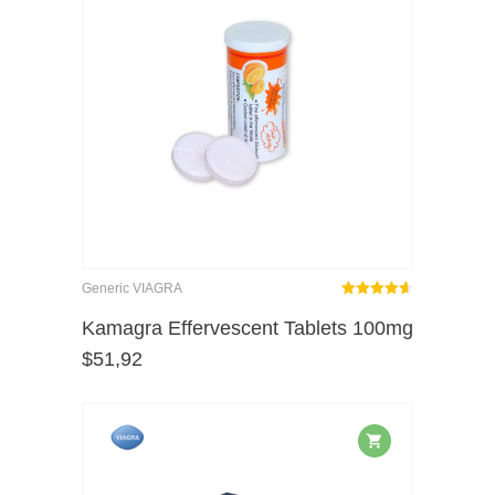
Generic VIAGRA
Rated
out
Kamagra Effervescent Tablets 100mg
4.62
$
51,92
of 5