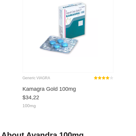
Generic VIAGRA
Rated
out
Kamagra Gold 100mg
4.00
$
34,22
of 5
100mg
About Avandra 100mg