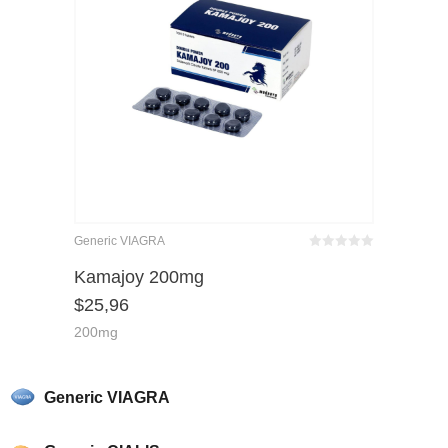
Generic VIAGRA
Bewertet
mit
von 5
Kamajoy 200mg
0
$
25,96
200mg
Generic VIAGRA