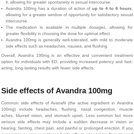
it, allowing for greater spontaneity in sexual intercourse.
Avandra 100mg has a duration of action of
up to 4 to 6 hours
,
allowing for a greater window of opportunity for satisfactory sexual
intercourse.
The medication is available in multiple dosages, allowing for
greater flexibility in choosing the dose for optimal effect.
Avandra 100mg is generally well-tolerated, with mild to moderate
side effects such as headaches, nausea, and flushing.
Overall, Avandra 100mg is an effective and convenient treatment
option for individuals with ED, providing increased potency and fast-
acting, long-lasting results with fewer side effects.
Side effects of Avandra 100mg
Common side effects of Avanafil (the active ingredient in Avandra
100mg) include headaches, flushing, nasal congestion, muscle
aches, blurred vision, and stomach upset. Less common but more
serious side effects may include a sudden decrease in vision or
hearing, fainting, chest pain, and painful or prolonged erection. If you