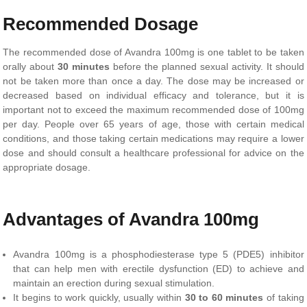
Recommended Dosage
The recommended dose of Avandra 100mg is one tablet to be taken
orally about
30 minutes
before the planned sexual activity. It should
not be taken more than once a day. The dose may be increased or
decreased based on individual efficacy and tolerance, but it is
important not to exceed the maximum recommended dose of 100mg
per day. People over 65 years of age, those with certain medical
conditions, and those taking certain medications may require a lower
dose and should consult a healthcare professional for advice on the
appropriate dosage.
Advantages of Avandra 100mg
Avandra 100mg is a phosphodiesterase type 5 (PDE5) inhibitor
that can help men with erectile dysfunction (ED) to achieve and
maintain an erection during sexual stimulation.
It begins to work quickly, usually within
30 to 60 minutes
of taking