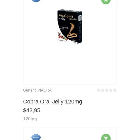
Generic VIAGRA
Bewertet
mit
von 5
Cobra Oral Jelly 120mg
0
$
42,95
120mg