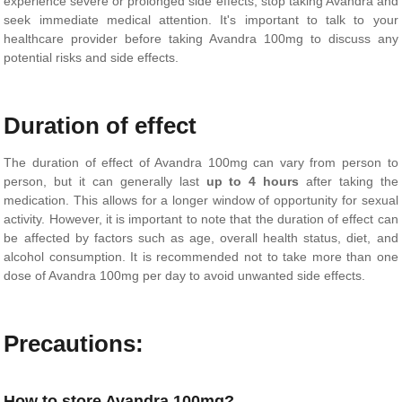
experience severe or prolonged side effects, stop taking Avandra and
seek immediate medical attention. It's important to talk to your
healthcare provider before taking Avandra 100mg to discuss any
potential risks and side effects.
Duration of effect
The duration of effect of Avandra 100mg can vary from person to
person, but it can generally last
up to 4 hours
after taking the
medication. This allows for a longer window of opportunity for sexual
activity. However, it is important to note that the duration of effect can
be affected by factors such as age, overall health status, diet, and
alcohol consumption. It is recommended not to take more than one
dose of Avandra 100mg per day to avoid unwanted side effects.
Precautions:
How to store Avandra 100mg?