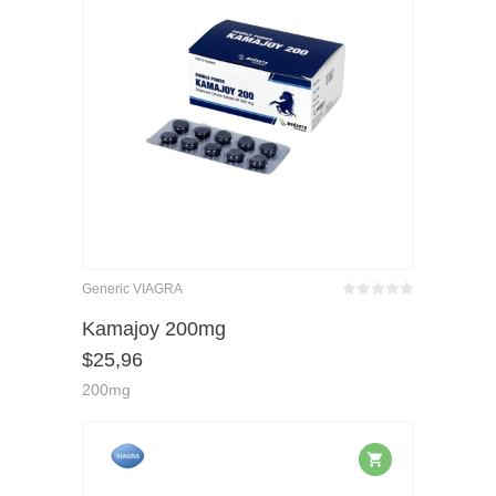
Generic VIAGRA
Bewertet
mit
von 5
Kamajoy 200mg
0
$
25,96
200mg