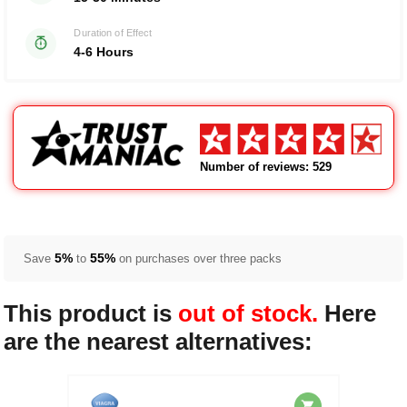
Duration of Effect
4-6 Hours
Number of reviews: 529
5%
55%
Save
to
on purchases over three packs
This product is
out of stock.
Here
are the nearest alternatives: