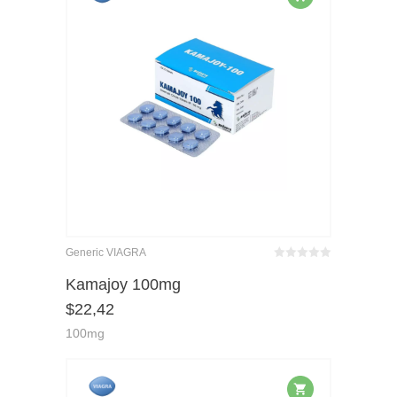
Generic VIAGRA
Bewertet
mit
von 5
Kamajoy 100mg
0
$
22,42
100mg