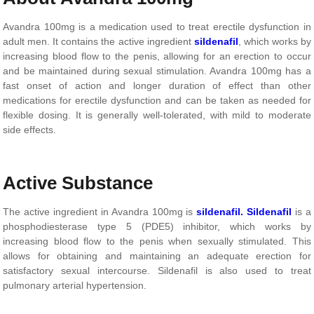
Avandra 100mg is a medication used to treat erectile dysfunction in
adult men. It contains the active ingredient
sildenafil
, which works by
increasing blood flow to the penis, allowing for an erection to occur
and be maintained during sexual stimulation. Avandra 100mg has a
fast onset of action and longer duration of effect than other
medications for erectile dysfunction and can be taken as needed for
flexible dosing. It is generally well-tolerated, with mild to moderate
side effects.
Active Substance
The active ingredient in Avandra 100mg is
sildenafil.
Sildenafil
is a
phosphodiesterase type 5 (PDE5) inhibitor, which works by
increasing blood flow to the penis when sexually stimulated. This
allows for obtaining and maintaining an adequate erection for
satisfactory sexual intercourse. Sildenafil is also used to treat
pulmonary arterial hypertension.