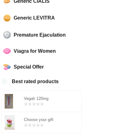
Generic CIALIS
Generic LEVITRA
Premature Ejaculation
Viagra for Women
Special Offer
Best rated products
Vegah 120mg
Bewertet
mit
von 5
Choose your gift
0
Bewertet
mit
von 5