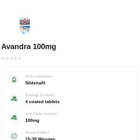
Avandra 100mg
Rated with
0
Active Substance
of 5
Sildenafil
Package Contents
4 coated tablets
One Tablet Contains
100mg
Onset of Effect
15-30 Minutes