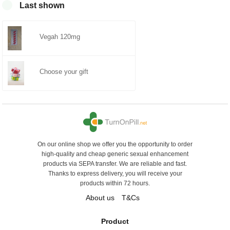
0
Last shown
Vegah 120mg
Choose your gift
On our online shop we offer you the opportunity to order
high-quality and cheap generic sexual enhancement
products via SEPA transfer. We are reliable and fast.
Thanks to express delivery, you will receive your
products within 72 hours.
About us
T&Cs
Product