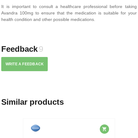
It is important to consult a healthcare professional before taking
Avandra 100mg to ensure that the medication is suitable for your
health condition and other possible medications.
Feedback
9
WRITE A FEEDBACK
Similar products