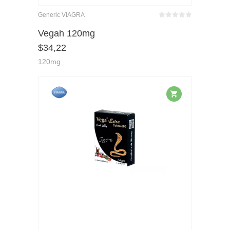
Generic VIAGRA
Bewertet
mit
von 5
Vegah 120mg
0
$
34,22
120mg