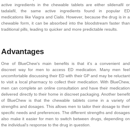
active ingredients in the chewable tablets are either sildenafil or
tadalafil, the same active ingredients found in popular ED
medications like Viagra and Cialis. However, because the drug is in a
chewable form, it can be absorbed into the bloodstream faster than
traditional pills, leading to quicker and more predictable results.
Advantages
One of BlueChew's main benefits is that it's a convenient and
discreet way for men to access ED medication. Many men feel
uncomfortable discussing their ED with their GP and may be reluctant
to visit a local pharmacy to collect their medication. With BlueChew,
men can complete an online consultation and have their medication
delivered directly to their home in discreet packaging. Another benefit
of BlueChew is that the chewable tablets come in a variety of
strengths and dosages. This allows men to tailor their dosage to their
specific needs and preferences. The different strengths and dosages
also make it easier for men to switch between drugs, depending on
the individual's response to the drug in question.