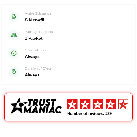
Rated with
0
Active Substance
of 5
Sildenafil
Package Contents
1 Packet
Onset of Effect
Always
Duration of Effect
Always
Number of reviews: 529