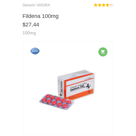
Generic VIAGRA
Rated
out
Fildena 100mg
4.25
$
27,44
of 5
100mg