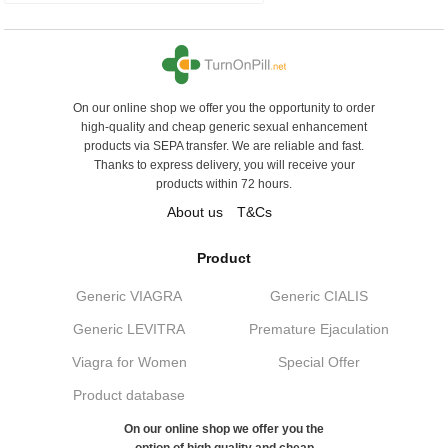
On our online shop we offer you the opportunity to order
high-quality and cheap generic sexual enhancement
products via SEPA transfer. We are reliable and fast.
Thanks to express delivery, you will receive your
products within 72 hours.
About us
T&Cs
Product
Generic VIAGRA
Generic CIALIS
Generic LEVITRA
Premature Ejaculation
Viagra for Women
Special Offer
Product database
On our online shop we offer you the