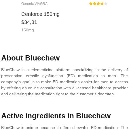
Generic VIAGRA
Rated
Cenforce 150mg
3.67
$
34,81
out of 5
150mg
About Bluechew
BlueChew is a telemedicine platform specializing in the delivery of
prescription erectile dysfunction (ED) medication to men. The
company's goal is to make ED medication easier for men to access
by offering an online consultation with a licensed healthcare provider
and delivering the medication right to the customer's doorstep.
Active ingredients in Bluechew
BlueChew is unique because it offers chewable ED medication. The