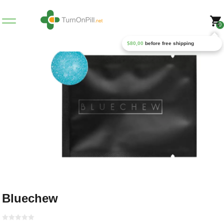
0
$
80,00
before free shipping
Bluechew