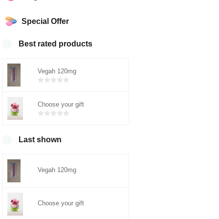
Special Offer
Best rated products
Vegah 120mg
Bewertet
mit
von 5
Choose your gift
0
Bewertet
mit
von 5
0
Last shown
Vegah 120mg
Choose your gift