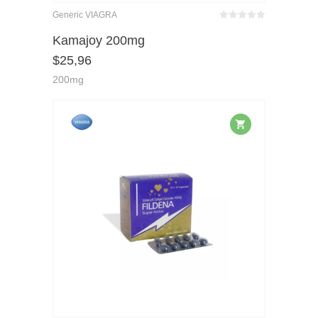
Generic VIAGRA
Bewertet
mit
von 5
Kamajoy 200mg
0
$
25,96
200mg