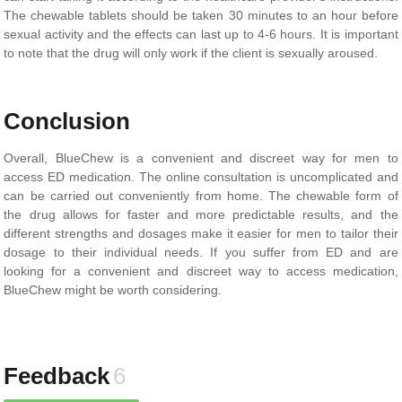
The chewable tablets should be taken 30 minutes to an hour before
sexual activity and the effects can last up to 4-6 hours. It is important
to note that the drug will only work if the client is sexually aroused.
Conclusion
Overall, BlueChew is a convenient and discreet way for men to
access ED medication. The online consultation is uncomplicated and
can be carried out conveniently from home. The chewable form of
the drug allows for faster and more predictable results, and the
different strengths and dosages make it easier for men to tailor their
dosage to their individual needs. If you suffer from ED and are
looking for a convenient and discreet way to access medication,
BlueChew might be worth considering.
Feedback
6