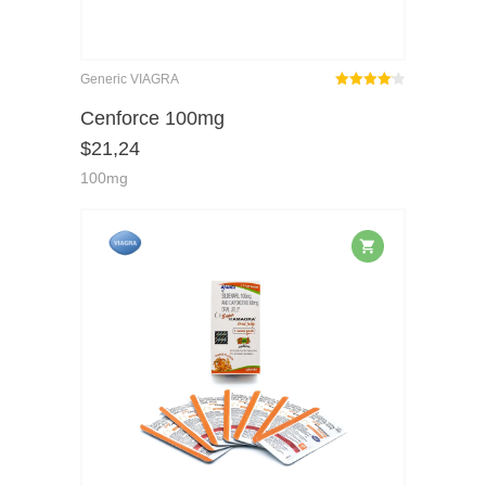
Generic VIAGRA
Rated
out
Cenforce 100mg
4.08
$
21,24
of 5
100mg