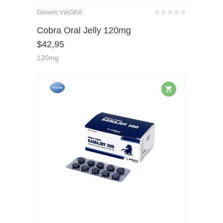
Generic VIAGRA
Bewertet
mit
von 5
Cobra Oral Jelly 120mg
0
$
42,95
120mg