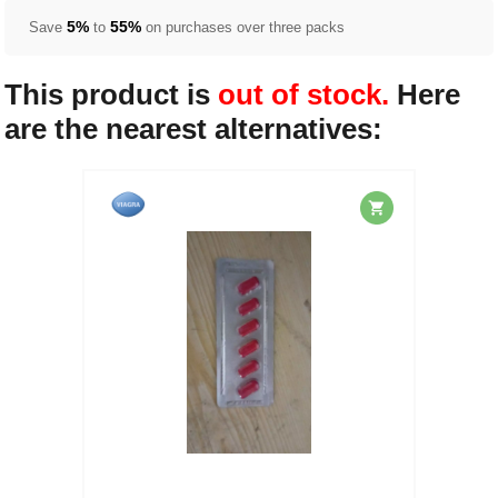
5%
55%
Save
to
on purchases over three packs
This product is
out of stock.
Here
are the nearest alternatives: