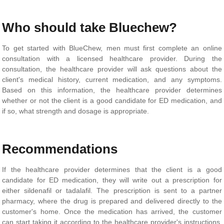
Who should take Bluechew?
To get started with BlueChew, men must first complete an online
consultation with a licensed healthcare provider. During the
consultation, the healthcare provider will ask questions about the
client's medical history, current medication, and any symptoms.
Based on this information, the healthcare provider determines
whether or not the client is a good candidate for ED medication, and
if so, what strength and dosage is appropriate.
Recommendations
If the healthcare provider determines that the client is a good
candidate for ED medication, they will write out a prescription for
either sildenafil or tadalafil. The prescription is sent to a partner
pharmacy, where the drug is prepared and delivered directly to the
customer's home. Once the medication has arrived, the customer
can start taking it according to the healthcare provider's instructions.