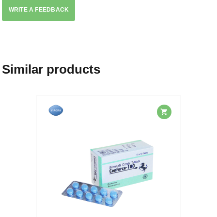
WRITE A FEEDBACK
Similar products