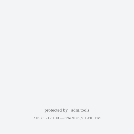
protected by
adm.tools
216.73.217.109 —
8/6/2026, 9:19:01 PM