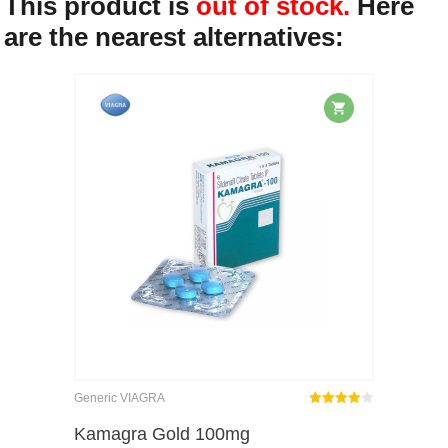
This product is
out of stock.
Here
are the nearest alternatives:
Generic VIAGRA
Rated
out
Kamagra Gold 100mg
4.00