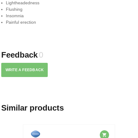
Lightheadedness
Flushing
Insomnia
Painful erection
Feedback
0
WRITE A FEEDBACK
Similar products