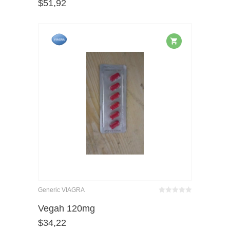
$
51,92
of 5
Generic VIAGRA
Bewertet
mit
von 5
Vegah 120mg
0
$
34,22