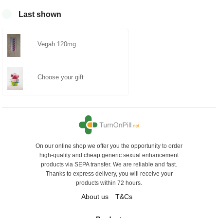
mit
von 5
0
Last shown
Vegah 120mg
Choose your gift
On our online shop we offer you the opportunity to order
high-quality and cheap generic sexual enhancement
products via SEPA transfer. We are reliable and fast.
Thanks to express delivery, you will receive your
products within 72 hours.
About us
T&Cs