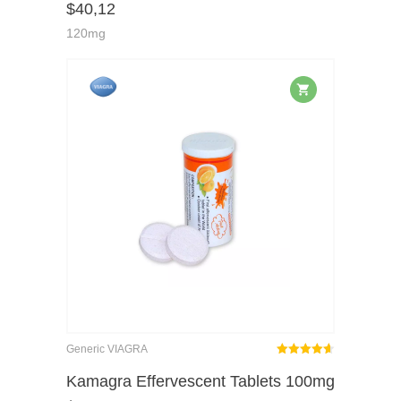
$
40,12
of 5
120mg
Generic VIAGRA
Rated
out
Kamagra Effervescent Tablets 100mg
4.62