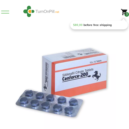
0
$
80,00
before free shipping