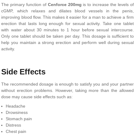
The primary function of
Cenforce 200mg
is to increase the levels of
cGMP, which relaxes and dilates blood vessels in the penis,
improving blood flow. This makes it easier for a man to achieve a firm
erection that lasts long enough for sexual activity. Take one tablet
with water about 30 minutes to 1 hour before sexual intercourse.
Only one tablet should be taken per day. This dosage is sufficient to
help you maintain a strong erection and perform well during sexual
activity.
Side Effects
The recommended dosage is enough to satisfy you and your partner
without erection problems. However, taking more than the allowed
dose may cause side effects such as:
Headache
Drowsiness
Stomach pain
Distress
Chest pain