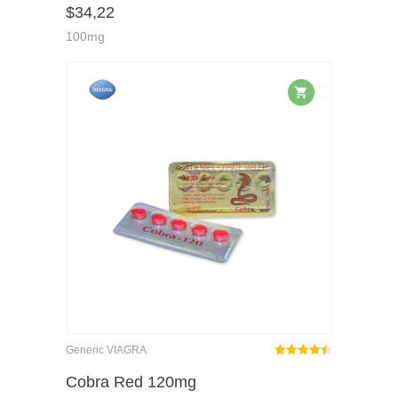
$
34,22
of 5
100mg
Generic VIAGRA
Rated
out
Cobra Red 120mg
4.46