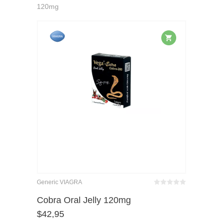
120mg
Generic VIAGRA
Bewertet
mit
von 5
Cobra Oral Jelly 120mg
0
$
42,95