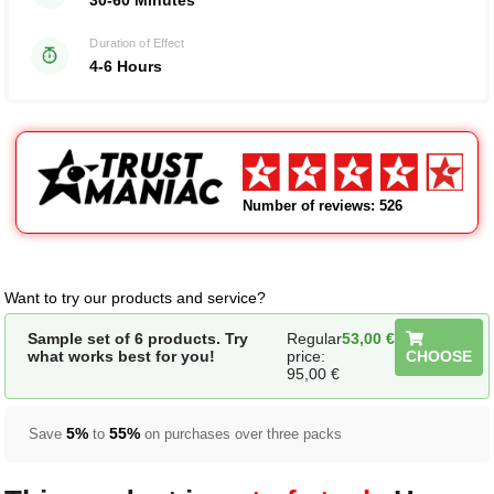
30-60 Minutes
Duration of Effect
4-6 Hours
Number of reviews: 526
Want to try our products and service?
Sample set of 6 products. Try
Regular
53,00
€
what works best for you!
price:
CHOOSE
95,00
€
5%
55%
Save
to
on purchases over three packs