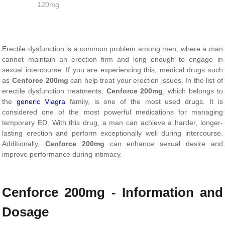
120mg
Erectile dysfunction is a common problem among men, where a man
cannot maintain an erection firm and long enough to engage in
sexual intercourse. If you are experiencing this, medical drugs such
as
Cenforce 200mg
can help treat your erection issues. In the list of
erectile dysfunction treatments,
Cenforce 200mg
, which belongs to
the
generic Viagra
family, is one of the most used drugs. It is
considered one of the most powerful medications for managing
temporary ED. With this drug, a man can achieve a harder, longer-
lasting erection and perform exceptionally well during intercourse.
Additionally,
Cenforce 200mg
can enhance sexual desire and
improve performance during intimacy.
Cenforce 200mg - Information and
Dosage