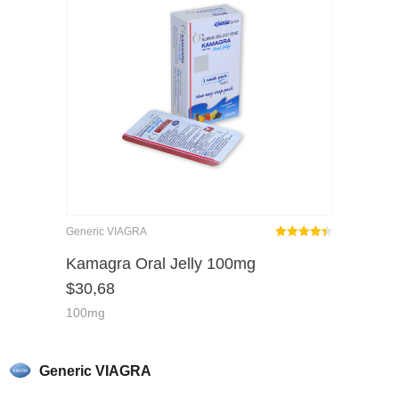
Generic VIAGRA
Rated
out
Kamagra Oral Jelly 100mg
4.38
$
30,68
of 5
100mg
Generic VIAGRA