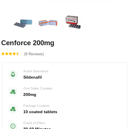
Cenforce 200mg
(9 Reviews)
Rated
out
4.44
Active Substance
of 5
Sildenafil
One Tablet Contains
200mg
Package Contents
10 coated tablets
Onset of Effect