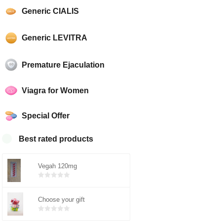
Generic CIALIS
Generic LEVITRA
Premature Ejaculation
Viagra for Women
Special Offer
Best rated products
Vegah 120mg
Bewertet
mit
von 5
Choose your gift
0
Bewertet