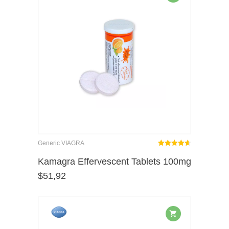
Generic VIAGRA
Rated
out
Kamagra Effervescent Tablets 100mg
4.62
$
51,92
of 5