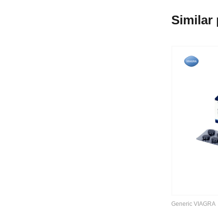
Similar
Generic VIAGRA