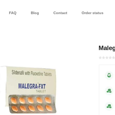
FAQ
Blog
Contact
Order status
Male
Rated with
0
of 5