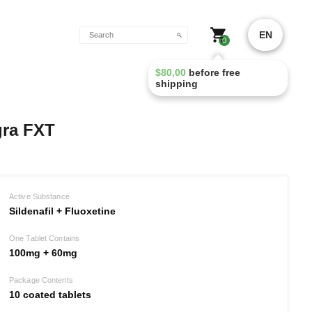
EN
0
$
80,00
before free
shipping
gra FXT
Active Substance
Sildenafil + Fluoxetine
One Tablet Contains
100mg + 60mg
Package Contents
10 coated tablets