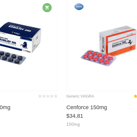
Generic VIAGRA
Bewertet
Ra
mit
von 5
00mg
Cenforce 150mg
0
$
34,81
ou
150mg