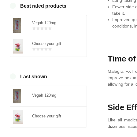
Long-lasting 
Best rated products
Fewer side e
take it.
Improved qua
Vegah 120mg
conditions, im
Bewertet
mit
von 5
Choose your gift
0
Bewertet
Time of
mit
von 5
0
Malegra FXT co
Last shown
improve sexual
allowing for a
Vegah 120mg
Side Ef
Choose your gift
Like all medi
dizziness, naus