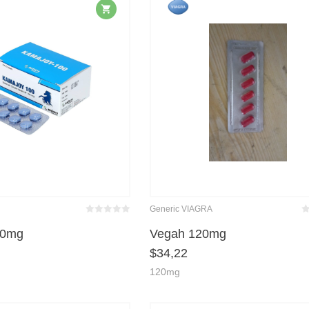
Generic VIAGRA
Bewertet
Be
mit
von 5
m
00mg
Vegah 120mg
0
$
34,22
120mg