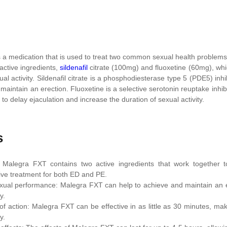
 a medication that is used to treat two common sexual health problems 
 active ingredients,
sildenafil
citrate (100mg) and fluoxetine (60mg), wh
ual activity. Sildenafil citrate is a phosphodiesterase type 5 (PDE5) inh
maintain an erection. Fluoxetine is a selective serotonin reuptake inhi
p to delay ejaculation and increase the duration of sexual activity.
s
: Malegra FXT contains two active ingredients that work together 
ve treatment for both ED and PE.
ual performance: Malegra FXT can help to achieve and maintain an ere
y.
of action: Malegra FXT can be effective in as little as 30 minutes, m
y.