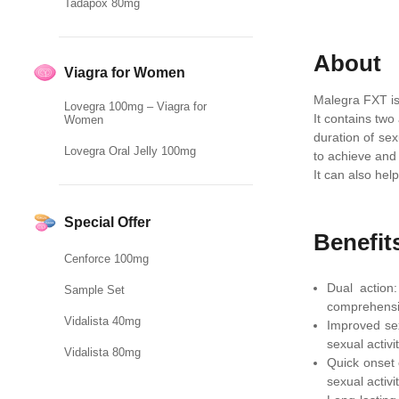
Tadapox 80mg
About
Viagra for Women
Malegra FXT is
Lovegra 100mg – Viagra for
It contains two
Women
duration of sex
Lovegra Oral Jelly 100mg
to achieve and 
It can also hel
Special Offer
Benefit
Cenforce 100mg
Dual action
Sample Set
comprehensi
Vidalista 40mg
Improved sex
sexual activit
Vidalista 80mg
Quick onset 
sexual activit