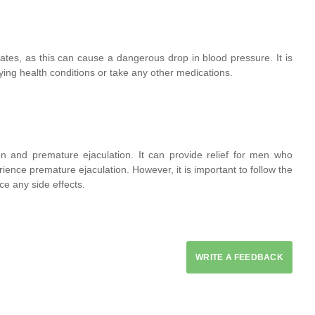
tes, as this can cause a dangerous drop in blood pressure. It is
lying health conditions or take any other medications.
on and premature ejaculation. It can provide relief for men who
rience premature ejaculation. However, it is important to follow the
ce any side effects.
WRITE A FEEDBACK