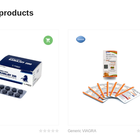
 products
Generic VIAGRA
Bewertet
Be