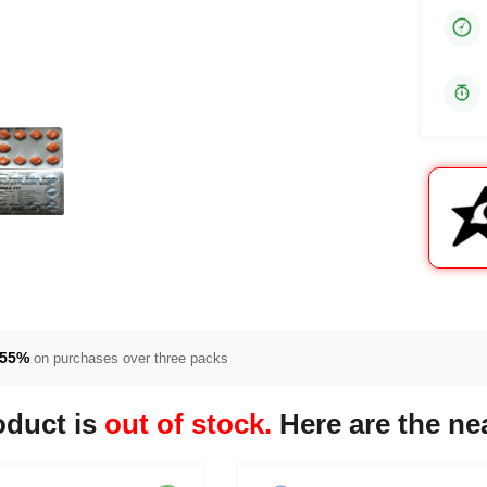
55%
on purchases over three packs
oduct is
out of stock.
Here are the nea