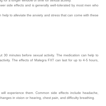
g for a longer window of time for sexual activity.
er side effects and is generally well-tolerated by most men who
help to alleviate the anxiety and stress that can come with these
t 30 minutes before sexual activity. The medication can help to
ctivity. The effects of Malegra FXT can last for up to 4-5 hours,
e will experience them. Common side effects include headache,
hanges in vision or hearing, chest pain, and difficulty breathing.