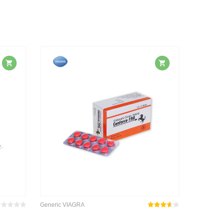
Generic VIAGRA
wertet
Rated