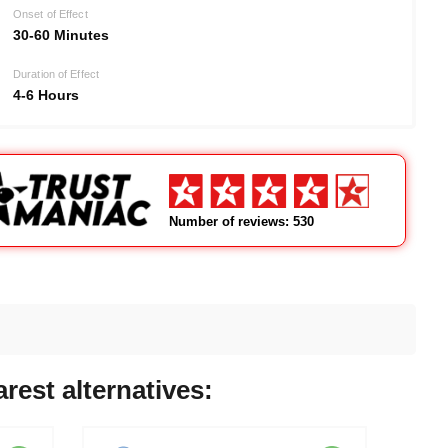
Onset of Effect
30-60 Minutes
Duration of Effect
4-6 Hours
Number of reviews: 530
rest alternatives: