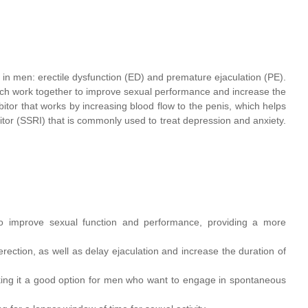
in men: erectile dysfunction (ED) and premature ejaculation (PE).
ich work together to improve sexual performance and increase the
ibitor that works by increasing blood flow to the penis, which helps
bitor (SSRI) that is commonly used to treat depression and anxiety.
to improve sexual function and performance, providing a more
ction, as well as delay ejaculation and increase the duration of
aking it a good option for men who want to engage in spontaneous