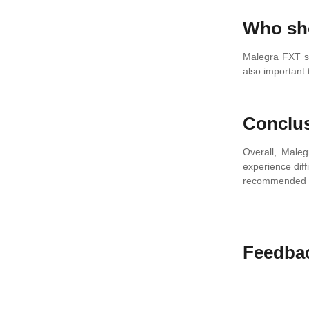
Who sh
Malegra FXT sh
also important 
Conclu
Overall, Maleg
experience diff
recommended do
Feedba