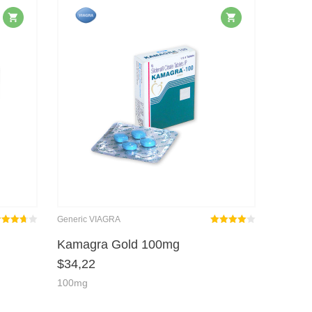
Generic VIAGRA
ted
Rated
out
Kamagra Gold 100mg
3.67
4.00
$
34,22
t of 5
of 5
100mg