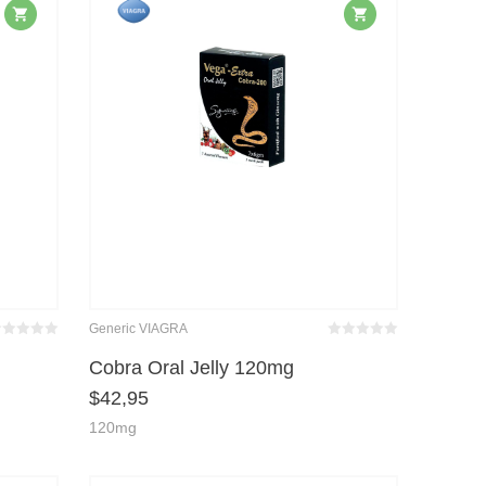
Generic VIAGRA
wertet
Bewertet
it
von 5
mit
von 5
Cobra Oral Jelly 120mg
0
0
$
42,95
120mg