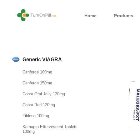
Home
Products
Generic VIAGRA
Cenforce 100mg
Cenforce 150mg
Cobra Oral Jelly 120mg
Cobra Red 120mg
Fildena 100mg
Kamagra Effervescent Tablets
100mg