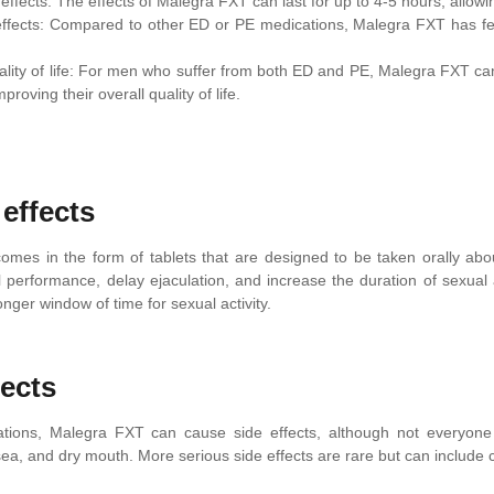
effects: The effects of Malegra FXT can last for up to 4-5 hours, allowin
ffects: Compared to other ED or PE medications, Malegra FXT has few
lity of life: For men who suffer from both ED and PE, Malegra FXT can 
proving their overall quality of life.
 effects
mes in the form of tablets that are designed to be taken orally abou
 performance, delay ejaculation, and increase the duration of sexual a
 longer window of time for sexual activity.
fects
cations, Malegra FXT can cause side effects, although not everyon
ea, and dry mouth. More serious side effects are rare but can include c