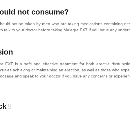
ould not consume?
ould not be taken by men who are taking medications containing nitra
to talk to your doctor before taking Malegra FXT if you have any under
sion
ra FXT is a safe and effective treatment for both erectile dysfuncti
iculties achieving or maintaining an erection, as well as those who expe
sage and speak to your doctor if you have any concerns or experien
ck
9