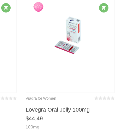
Viagra for Women
wertet
Bewertet
it
von 5
mit
von 5
Lovegra Oral Jelly 100mg
0
0
$
44,49
100mg