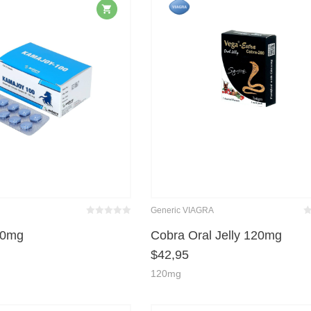
Generic VIAGRA
Bewertet
Be
mit
von 5
m
00mg
Cobra Oral Jelly 120mg
0
$
42,95
120mg