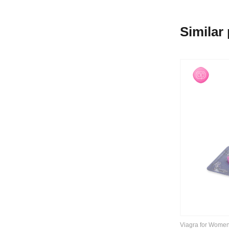
Similar
Viagra for Wome