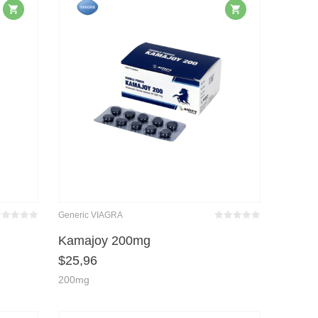
Generic VIAGRA
wertet
Bewertet
it
von 5
mit
von 5
Kamajoy 200mg
0
0
$
25,96
200mg