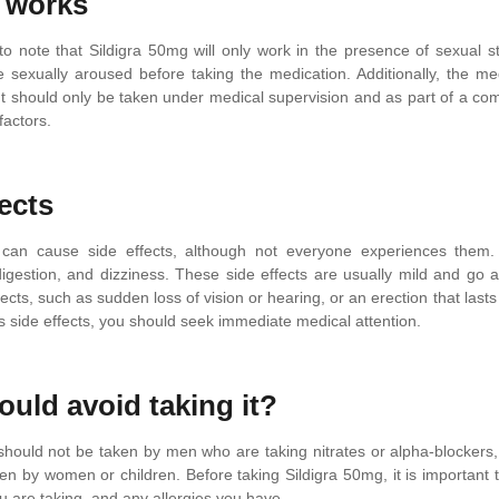
 works
 to note that Sildigra 50mg will only work in the presence of sexual sti
e sexually aroused before taking the medication. Additionally, the med
It should only be taken under medical supervision and as part of a c
 factors.
ects
 can cause side effects, although not everyone experiences them. 
digestion, and dizziness. These side effects are usually mild and go
fects, such as sudden loss of vision or hearing, or an erection that las
us side effects, you should seek immediate medical attention.
uld avoid taking it?
should not be taken by men who are taking nitrates or alpha-blockers,
ken by women or children. Before taking Sildigra 50mg, it is important
u are taking, and any allergies you have.