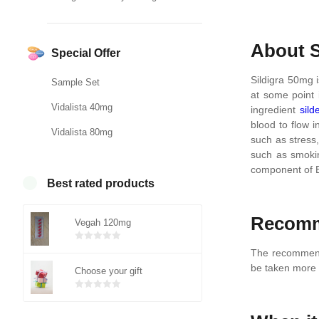
About S
Special Offer
Sildigra 50mg i
Sample Set
at some point i
Vidalista 40mg
ingredient
sild
blood to flow i
Vidalista 80mg
such as stress,
such as smokin
component of E
Best rated products
Recomm
Vegah 120mg
Bewertet
The recommende
mit
von 5
be taken more t
Choose your gift
0
Bewertet
mit
von 5