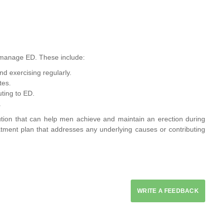
p manage ED. These include:
d exercising regularly.
tes.
ting to ED.
.
olution that can help men achieve and maintain an erection during
eatment plan that addresses any underlying causes or contributing
WRITE A FEEDBACK