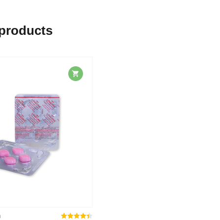
 products
n