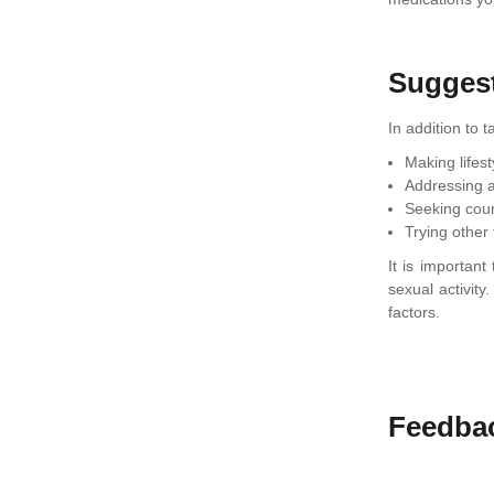
Sugges
In addition to 
Making lifes
Addressing a
Seeking coun
Trying other
It is importan
sexual activit
factors.
Feedba