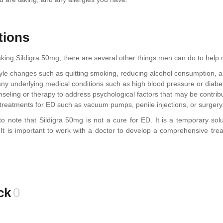
tions
taking Sildigra 50mg, there are several other things men can do to hel
tyle changes such as quitting smoking, reducing alcohol consumption, an
ny underlying medical conditions such as high blood pressure or diabe
seling or therapy to address psychological factors that may be contribu
 treatments for ED such as vacuum pumps, penile injections, or surgery
t to note that Sildigra 50mg is not a cure for ED. It is a temporary s
y. It is important to work with a doctor to develop a comprehensive tr
ck
0