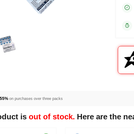
55%
on purchases over three packs
oduct is
out of stock.
Here are the nea