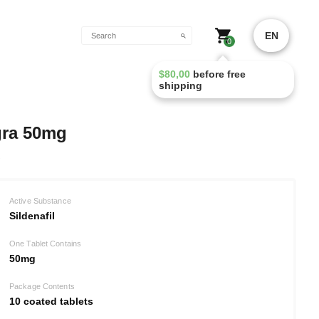
EN
0
$
80,00
before free
shipping
gra 50mg
Active Substance
Sildenafil
One Tablet Contains
50mg
Package Contents
10 coated tablets