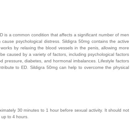
 ED is a common condition that affects a significant number of men
n cause psychological distress. Sildigra 50mg contains the active
t works by relaxing the blood vessels in the penis, allowing more
e caused by a variety of factors, including psychological factors
od pressure, diabetes, and hormonal imbalances. Lifestyle factors
tribute to ED. Sildigra 50mg can help to overcome the physical
mately 30 minutes to 1 hour before sexual activity. It should not
r up to 4 hours.