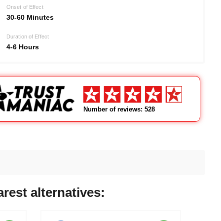
Onset of Effect
30-60 Minutes
Duration of Effect
4-6 Hours
Number of reviews: 528
rest alternatives: