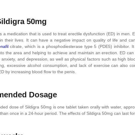
ildigra 50mg
s a medication that is used to treat erectile dysfunction (ED) in men.
n their lives. It can have a negative impact on quality of life and ca
enafil
citrate, which is a phosphodiesterase type 5 (PDE5) inhibitor. I
nto the area and helping to achieve and maintain an erection. ED can b
 anxiety, and depression, as well as physical factors such as high blo
g, excessive alcohol consumption, and lack of exercise can also con
D by increasing blood flow to the penis.
ended Dosage
d dose of Sildigra 50mg is one tablet taken orally with water, approxi
han once in a 24-hour period. The effects of Sildigra 50mg can last fo