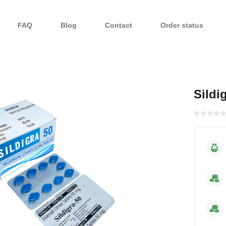
FAQ
Blog
Contact
Order status
Sildi
Rated with
0
of 5