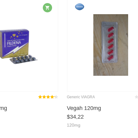
Generic VIAGRA
Rated
out
Be
m
0mg
Vegah 120mg
4.25
$
34,22
of 5
120mg