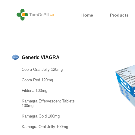
Home
Products
Generic VIAGRA
Cobra Oral Jelly 120mg
Cobra Red 120mg
Fildena 100mg
Kamagra Effervescent Tablets
100mg
Kamagra Gold 100mg
Kamagra Oral Jelly 100mg