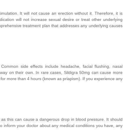
mulation. It will not cause an erection without it. Therefore, it is
ication will not increase sexual desire or treat other underlying
omprehensive treatment plan that addresses any underlying causes
Common side effects include headache, facial flushing, nasal
 away on their own. In rare cases, Sildigra 50mg can cause more
ts for more than 4 hours (known as priapism). If you experience any
 as this can cause a dangerous drop in blood pressure. It should
 to inform your doctor about any medical conditions you have, any