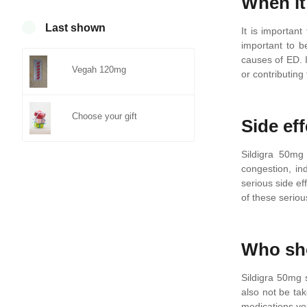
When it
0
Last shown
It is important
important to b
causes of ED. 
Vegah 120mg
or contributing
Choose your gift
Side eff
Sildigra 50mg
congestion, in
serious side ef
of these serio
Who sho
Sildigra 50mg 
also not be ta
medications yo