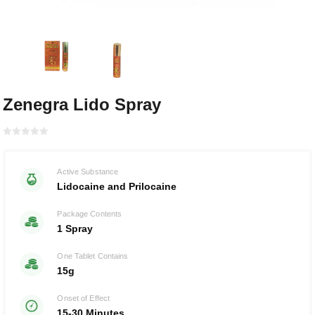
Zenegra Lido Spray
Rated with
0
Active Substance
of 5
Lidocaine and Prilocaine
Package Contents
1 Spray
One Tablet Contains
15g
Onset of Effect
15-30 Minutes