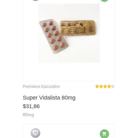
Premature Ejaculation
Rated
out
Super Vidalista 80mg
4.29
$
31,86
of 5
80mg