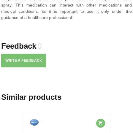
spray. This medication can interact with other medications and
medical conditions, so it is important to use it only under the
guidance of a healthcare professional.
Feedback
0
WRITE A FEEDBACK
Similar products