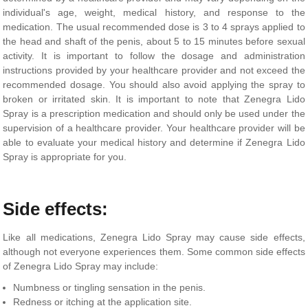
individual's age, weight, medical history, and response to the
medication. The usual recommended dose is 3 to 4 sprays applied to
the head and shaft of the penis, about 5 to 15 minutes before sexual
activity. It is important to follow the dosage and administration
instructions provided by your healthcare provider and not exceed the
recommended dosage. You should also avoid applying the spray to
broken or irritated skin. It is important to note that Zenegra Lido
Spray is a prescription medication and should only be used under the
supervision of a healthcare provider. Your healthcare provider will be
able to evaluate your medical history and determine if Zenegra Lido
Spray is appropriate for you.
Side effects:
Like all medications, Zenegra Lido Spray may cause side effects,
although not everyone experiences them. Some common side effects
of Zenegra Lido Spray may include:
Numbness or tingling sensation in the penis.
Redness or itching at the application site.