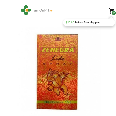
0
$
80,00
before free shipping