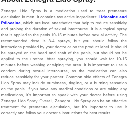
Zenegra Lido Spray is a medication used to treat premature
ejaculation in men. It contains two active ingredients:
Lidocaine and
Prilocaine
, which are local anesthetics that help to reduce sensitivity
and prolong the duration of sexual intercourse. It is a topical spray
that is applied to the penis 10-15 minutes before sexual activity. The
recommended dose is 3-4 sprays, but you should follow the
instructions provided by your doctor or on the product label. It should
be sprayed on the head and shaft of the penis, but should not be
applied to the urethra. After spraying, you should wait for 10-15
minutes before washing or wiping the area. It is important to use a
condom during sexual intercourse, as the medication can also
reduce sensitivity for your partner. Common side effects of Zenegra
Lido Spray may include numbness, tingling, or a burning sensation
on the penis. If you have any medical conditions or are taking any
medications, it's important to speak with your doctor before using
Zenegra Lido Spray. Overall, Zenegra Lido Spray can be an effective
treatment for premature ejaculation, but it's important to use it
correctly and follow your doctor's instructions for best results.