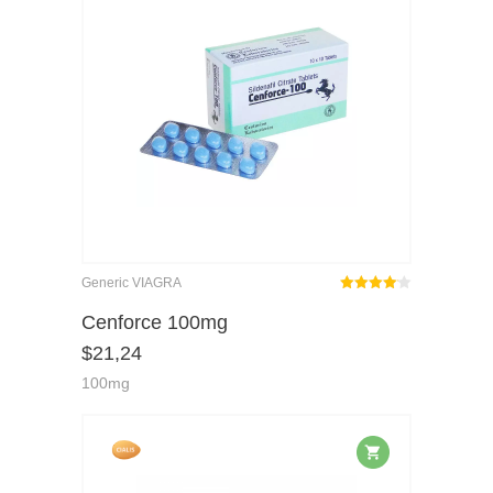
Generic VIAGRA
Rated
out
Cenforce 100mg
4.08
$
21,24
of 5
100mg