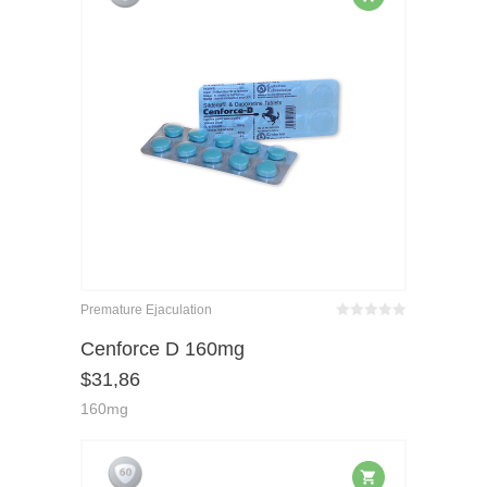
Premature Ejaculation
Bewertet
mit
von 5
Cenforce D 160mg
0
$
31,86
160mg