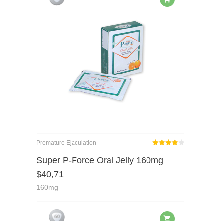
Premature Ejaculation
Rated
out
Super P-Force Oral Jelly 160mg
4.00
$
40,71
of 5
160mg