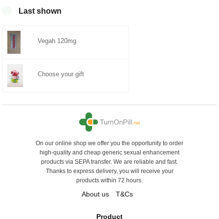
0
Last shown
Vegah 120mg
Choose your gift
On our online shop we offer you the opportunity to order
high-quality and cheap generic sexual enhancement
products via SEPA transfer. We are reliable and fast.
Thanks to express delivery, you will receive your
products within 72 hours.
About us
T&Cs
Product