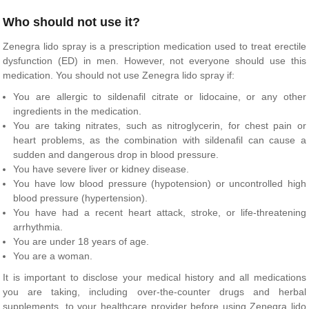
Who should not use it?
Zenegra lido spray is a prescription medication used to treat erectile
dysfunction (ED) in men. However, not everyone should use this
medication. You should not use Zenegra lido spray if:
You are allergic to sildenafil citrate or lidocaine, or any other
ingredients in the medication.
You are taking nitrates, such as nitroglycerin, for chest pain or
heart problems, as the combination with sildenafil can cause a
sudden and dangerous drop in blood pressure.
You have severe liver or kidney disease.
You have low blood pressure (hypotension) or uncontrolled high
blood pressure (hypertension).
You have had a recent heart attack, stroke, or life-threatening
arrhythmia.
You are under 18 years of age.
You are a woman.
It is important to disclose your medical history and all medications
you are taking, including over-the-counter drugs and herbal
supplements, to your healthcare provider before using Zenegra lido