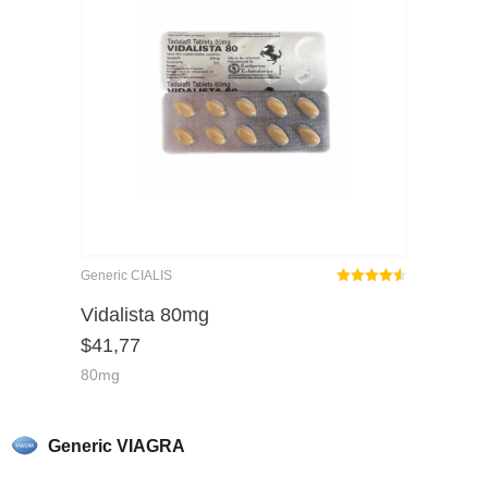
Generic CIALIS
Rated
out
Vidalista 80mg
4.50
$
41,77
of 5
80mg
Generic VIAGRA