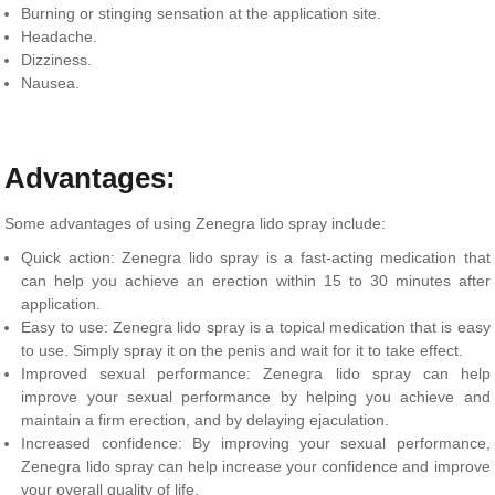
Burning or stinging sensation at the application site.
Headache.
Dizziness.
Nausea.
Advantages:
Some advantages of using Zenegra lido spray include:
Quick action: Zenegra lido spray is a fast-acting medication that
can help you achieve an erection within 15 to 30 minutes after
application.
Easy to use: Zenegra lido spray is a topical medication that is easy
to use. Simply spray it on the penis and wait for it to take effect.
Improved sexual performance: Zenegra lido spray can help
improve your sexual performance by helping you achieve and
maintain a firm erection, and by delaying ejaculation.
Increased confidence: By improving your sexual performance,
Zenegra lido spray can help increase your confidence and improve
your overall quality of life.