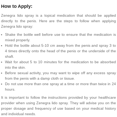
How to Apply:
Zenegra lido spray is a topical medication that should be applied
directly to the penis. Here are the steps to follow when applying
Zenegra lido spray:
Shake the bottle well before use to ensure that the medication is
mixed properly.
Hold the bottle about 5-10 cm away from the penis and spray 3 to
4 times directly onto the head of the penis or the underside of the
shaft.
Wait for about 5 to 10 minutes for the medication to be absorbed
into the skin.
Before sexual activity, you may want to wipe off any excess spray
from the penis with a damp cloth or tissue.
Do not use more than one spray at a time or more than twice in 24
hours.
It is important to follow the instructions provided by your healthcare
provider when using Zenegra lido spray. They will advise you on the
proper dosage and frequency of use based on your medical history
and individual needs.