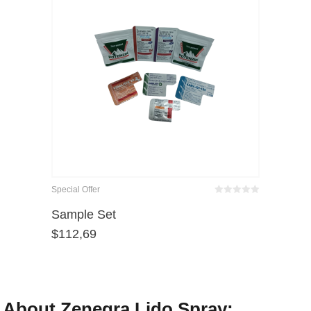
Special Offer
Bewertet
mit
von 5
Sample Set
0
$
112,69
About Zenegra Lido Spray: