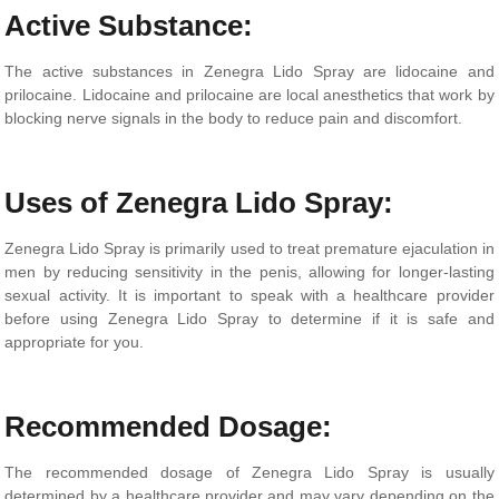
Active Substance:
The active substances in Zenegra Lido Spray are lidocaine and
prilocaine. Lidocaine and prilocaine are local anesthetics that work by
blocking nerve signals in the body to reduce pain and discomfort.
Uses of Zenegra Lido Spray:
Zenegra Lido Spray is primarily used to treat premature ejaculation in
men by reducing sensitivity in the penis, allowing for longer-lasting
sexual activity. It is important to speak with a healthcare provider
before using Zenegra Lido Spray to determine if it is safe and
appropriate for you.
Recommended Dosage:
The recommended dosage of Zenegra Lido Spray is usually
determined by a healthcare provider and may vary depending on the