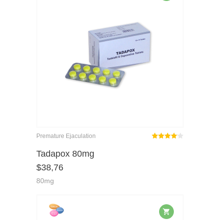
Premature Ejaculation
Rated
out
Tadapox 80mg
4.08
$
38,76
of 5
80mg