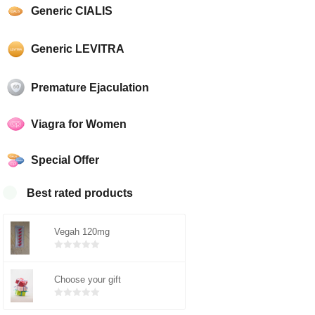
Generic CIALIS
Generic LEVITRA
Premature Ejaculation
Viagra for Women
Special Offer
Best rated products
Vegah 120mg
Bewertet
mit
von 5
Choose your gift
0
Bewertet
mit
von 5