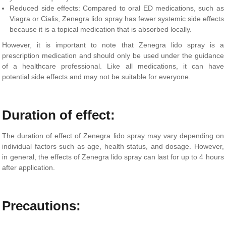
Reduced side effects: Compared to oral ED medications, such as
Viagra or Cialis, Zenegra lido spray has fewer systemic side effects
because it is a topical medication that is absorbed locally.
However, it is important to note that Zenegra lido spray is a
prescription medication and should only be used under the guidance
of a healthcare professional. Like all medications, it can have
potential side effects and may not be suitable for everyone.
Duration of effect:
The duration of effect of Zenegra lido spray may vary depending on
individual factors such as age, health status, and dosage. However,
in general, the effects of Zenegra lido spray can last for up to 4 hours
after application.
Precautions: