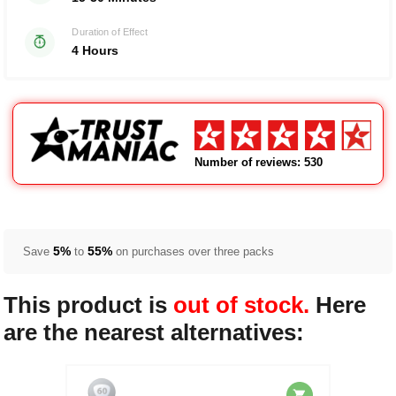
Duration of Effect
4 Hours
Number of reviews: 530
5%
55%
Save
to
on purchases over three packs
This product is
out of stock.
Here
are the nearest alternatives: