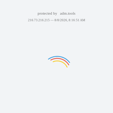
protected by
adm.tools
216.73.216.215 —
8/8/2026, 8:16:51 AM