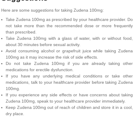
Here are some suggestions for taking Zudena 100mg:
Take Zudena 100mg as prescribed by your healthcare provider. Do
not take more than the recommended dose or more frequently
than prescribed.
Take Zudena 100mg with a glass of water, with or without food,
about 30 minutes before sexual activity.
Avoid consuming alcohol or grapefruit juice while taking Zudena
100mg as it may increase the risk of side effects.
Do not take Zudena 100mg if you are already taking other
medications for erectile dysfunction.
If you have any underlying medical conditions or take other
medications, talk to your healthcare provider before taking Zudena
100mg.
If you experience any side effects or have concerns about taking
Zudena 100mg, speak to your healthcare provider immediately.
Keep Zudena 100mg out of reach of children and store it in a cool,
dry place.