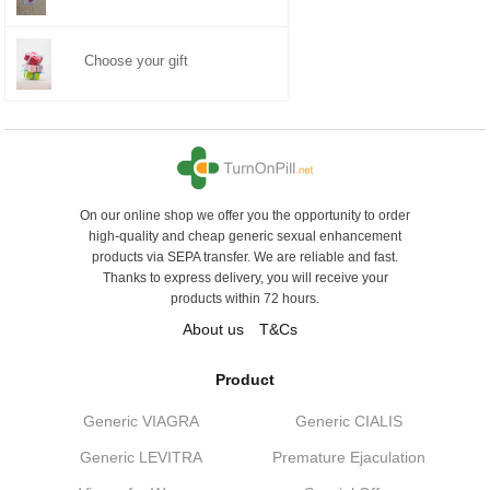
Choose your gift
On our online shop we offer you the opportunity to order
high-quality and cheap generic sexual enhancement
products via SEPA transfer. We are reliable and fast.
Thanks to express delivery, you will receive your
products within 72 hours.
About us
T&Cs
Product
Generic VIAGRA
Generic CIALIS
Generic LEVITRA
Premature Ejaculation