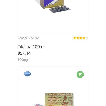
Generic VIAGRA
Rated
out
Fildena 100mg
4.25
$
27,44
of 5
100mg