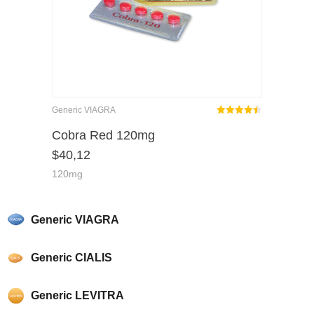
Generic VIAGRA
Rated
out
Cobra Red 120mg
4.46
$
40,12
of 5
120mg
Generic VIAGRA
Generic CIALIS
Generic LEVITRA