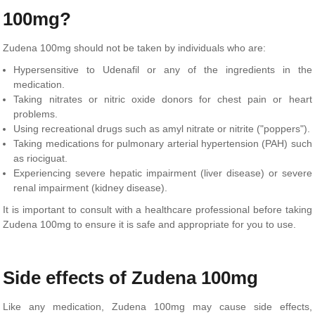
100mg?
Zudena 100mg should not be taken by individuals who are:
Hypersensitive to Udenafil or any of the ingredients in the
medication.
Taking nitrates or nitric oxide donors for chest pain or heart
problems.
Using recreational drugs such as amyl nitrate or nitrite ("poppers").
Taking medications for pulmonary arterial hypertension (PAH) such
as riociguat.
Experiencing severe hepatic impairment (liver disease) or severe
renal impairment (kidney disease).
It is important to consult with a healthcare professional before taking
Zudena 100mg to ensure it is safe and appropriate for you to use.
Side effects of Zudena 100mg
Like any medication, Zudena 100mg may cause side effects,