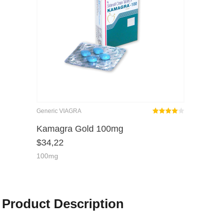
Generic VIAGRA
Rated
out
Kamagra Gold 100mg
4.00
$
34,22
of 5
100mg
Product Description