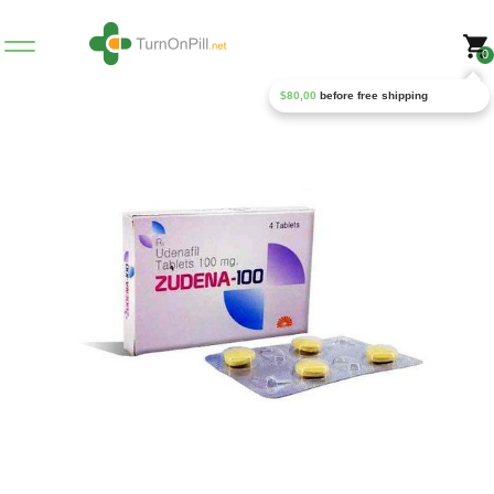
0
$
80,00
before free shipping