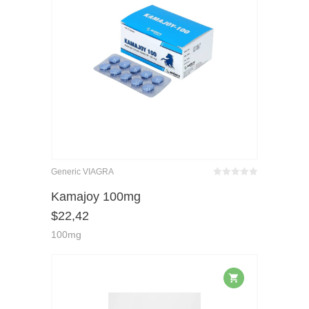
Generic VIAGRA
Bewertet
mit
von 5
Kamajoy 100mg
0
$
22,42
100mg