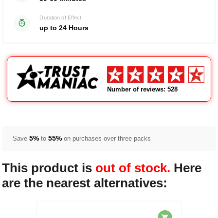
Duration of Effect
up to 24 Hours
Number of reviews: 528
5%
55%
Save
to
on purchases over three packs
This product is
out of stock.
Here
are the nearest alternatives: