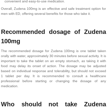
convenient and easy-to-use medication.
Overall, Zudena 100mg is an effective and safe treatment option for
men with ED, offering several benefits for those who take it.
Recommended dosage of Zudena
100mg
The recommended dosage for Zudena 100mg is one tablet taken
orally with water, approximately 30 minutes before sexual activity. It is
important to take the tablet on an empty stomach, as taking it with
food may delay its onset of action. The dosage may be adjusted
based on individual response and tolerability, but should not exceed
1 tablet per day. It is recommended to consult a healthcare
professional before starting or changing the dosage of any
medication.
Who should not take Zudena