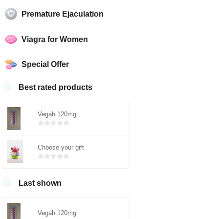
Premature Ejaculation
Viagra for Women
Special Offer
Best rated products
Vegah 120mg
Bewertet
mit
von 5
Choose your gift
0
Bewertet
mit
von 5
0
Last shown
Vegah 120mg