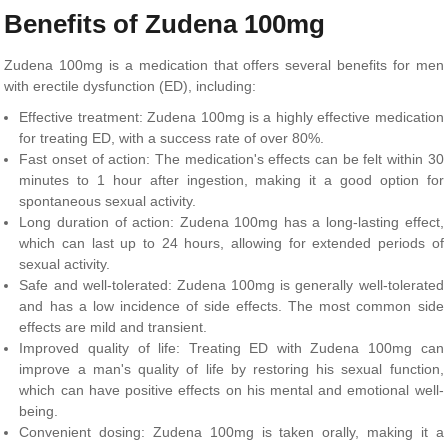
Benefits of Zudena 100mg
Zudena 100mg is a medication that offers several benefits for men
with erectile dysfunction (ED), including:
Effective treatment: Zudena 100mg is a highly effective medication
for treating ED, with a success rate of over 80%.
Fast onset of action: The medication's effects can be felt within 30
minutes to 1 hour after ingestion, making it a good option for
spontaneous sexual activity.
Long duration of action: Zudena 100mg has a long-lasting effect,
which can last up to 24 hours, allowing for extended periods of
sexual activity.
Safe and well-tolerated: Zudena 100mg is generally well-tolerated
and has a low incidence of side effects. The most common side
effects are mild and transient.
Improved quality of life: Treating ED with Zudena 100mg can
improve a man's quality of life by restoring his sexual function,
which can have positive effects on his mental and emotional well-
being.
Convenient dosing: Zudena 100mg is taken orally, making it a