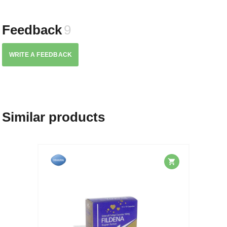
Feedback
9
WRITE A FEEDBACK
Similar products