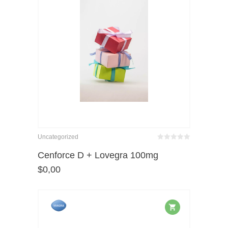
Uncategorized
Bewertet
mit
von 5
Cenforce D + Lovegra 100mg
0
$
0,00