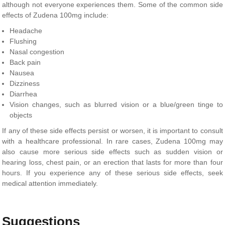
although not everyone experiences them. Some of the common side
effects of Zudena 100mg include:
Headache
Flushing
Nasal congestion
Back pain
Nausea
Dizziness
Diarrhea
Vision changes, such as blurred vision or a blue/green tinge to
objects
If any of these side effects persist or worsen, it is important to consult
with a healthcare professional. In rare cases, Zudena 100mg may
also cause more serious side effects such as sudden vision or
hearing loss, chest pain, or an erection that lasts for more than four
hours. If you experience any of these serious side effects, seek
medical attention immediately.
Suggestions