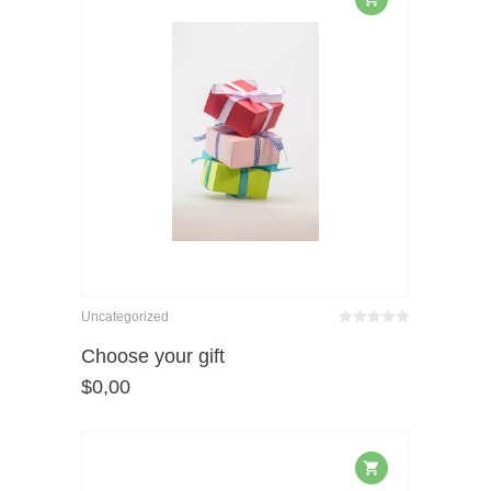
Uncategorized
Bewertet
mit
von 5
Choose your gift
0
$
0,00