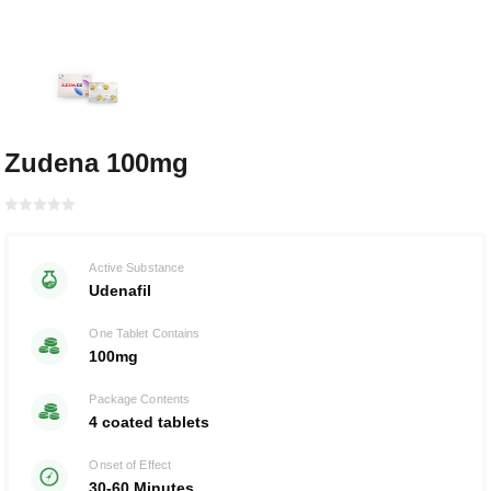
Zudena 100mg
Rated with
0
Active Substance
of 5
Udenafil
One Tablet Contains
100mg
Package Contents
4 coated tablets
Onset of Effect
30-60 Minutes