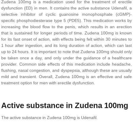
Zudena 100mg is a medication used for the treatment of erectile
dysfunction (ED) in men. It contains the active substance Udenafil, a
selective inhibitor of cyclic guanosine monophosphate (cGMP)-
specific phosphodiesterase type 5 (PDE5). This medication works by
increasing the blood flow to the penis, which results in an erection
that is sustained for longer periods of time. Zudena 100mg is known
for its fast onset of action, with effects being felt within 30 minutes to
1 hour after ingestion, and its long duration of action, which can last
up to 24 hours. It is important to note that Zudena 100mg should only
be taken once a day, and only under the guidance of a healthcare
provider. Common side effects of this medication include headache,
flushing, nasal congestion, and dyspepsia, although these are usually
mild and transient. Overall, Zudena 100mg is an effective and safe
treatment option for men with erectile dysfunction.
Active substance in Zudena 100mg
The active substance in Zudena 100mg is Udenafil.