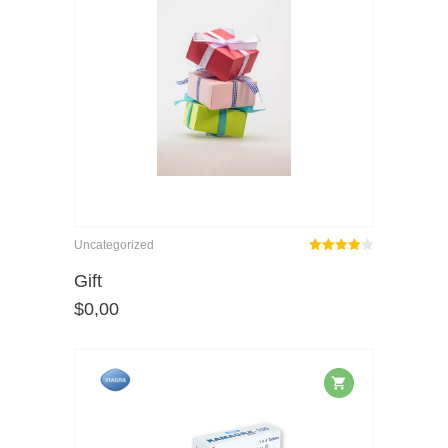
Uncategorized
Rated
out
Gift
4.00
$
0,00
of 5