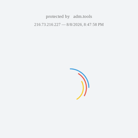
protected by
adm.tools
216.73.216.227 —
8/8/2026, 8:47:58 PM